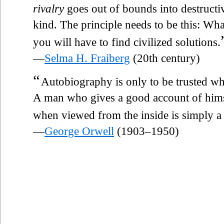
rivalry
goes out of bounds into destructiv
kind. The principle needs to be this: Wha
you will have to find civilized solutions.
—
Selma H. Fraiberg
(20th century)
“
Autobiography is only to be trusted wh
A man who gives a good account of himsel
when viewed from the inside is simply 
—
George Orwell
(1903–1950)