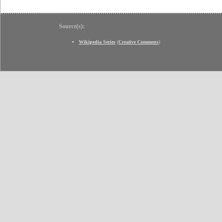
Source(s):
Wikipedia Series
(
Creative Commons
)