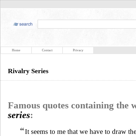
Home
Contact
Privacy
Rivalry Series
Famous quotes containing the
series
:
“
It seems to me that we have to draw the