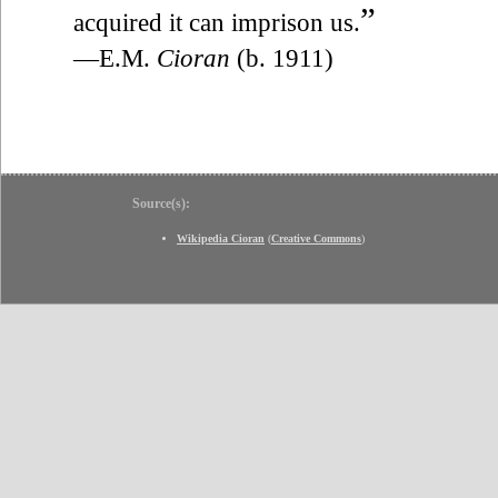
”
acquired it can imprison us.
—E.M.
Cioran
(b. 1911)
Source(s):
Wikipedia Cioran
(
Creative Commons
)