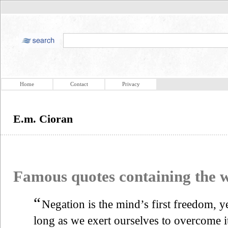
Home
Contact
Privacy
E.m. Cioran
Famous quotes containing the
“
Negation is the mind’s first freedom, ye
long as we exert ourselves to overcome it