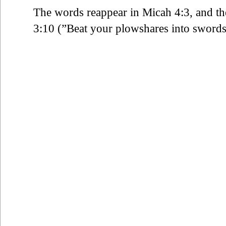
The words reappear in Micah 4:3, and t
3:10 (”Beat your plowshares into swords 