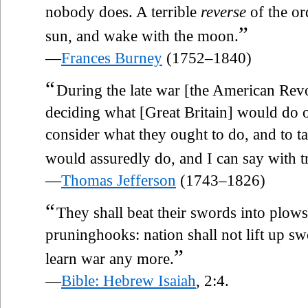
nobody does. A terrible
reverse
of the or
”
sun, and wake with the moon.
—
Frances Burney
(1752–1840)
“
During the late war [the American Revol
deciding what [Great Britain] would do o
consider what they ought to do, and to t
would assuredly do, and I can say with t
—
Thomas Jefferson
(1743–1826)
“
They shall beat their swords into plows
pruninghooks: nation shall not lift up swo
”
learn war any more.
—
Bible: Hebrew Isaiah
, 2:4.