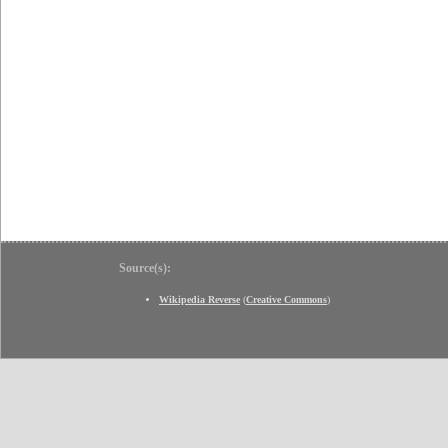
Source(s):
Wikipedia Reverse
(
Creative Commons
)