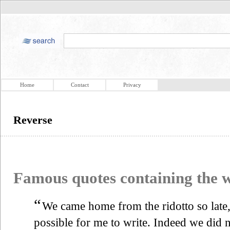
Home
Contact
Privacy
Reverse
Famous quotes containing the
“
We came home from the ridotto so late, o
possible for me to write. Indeed we did no