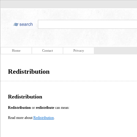
Home
Contact
Privacy
Redistribution
Redistribution
Redistribution
or
redistribute
can mean:
Read more about
Redistribution
.