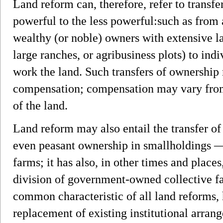
Land reform can, therefore, refer to transf
powerful to the less powerful:such as from 
wealthy (or noble) owners with extensive la
large ranches, or agribusiness plots) to in
work the land. Such transfers of ownership
compensation; compensation may vary from 
of the land.
Land reform may also entail the transfer o
even peasant ownership in smallholdings 
farms; it has also, in other times and places
division of government-owned collective f
common characteristic of all land reforms,
replacement of existing institutional arra