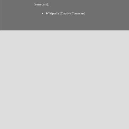
Source(s):
Wikipedia
(
Creative Commons
)