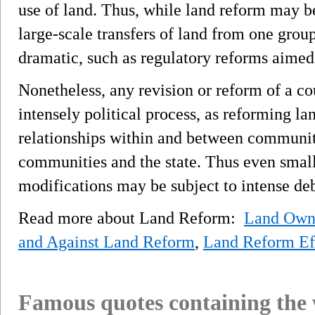
use of land. Thus, while land reform may be
large-scale transfers of land from one group 
dramatic, such as regulatory reforms aimed
Nonetheless, any revision or reform of a cou
intensely political process, as reforming la
relationships within and between communit
communities and the state. Thus even small
modifications may be subject to intense deb
Read more about Land Reform:
Land Owne
and Against Land Reform
,
Land Reform Ef
Famous quotes containing the