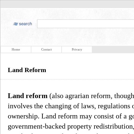
Home
Contact
Privacy
Land Reform
Land reform
(also agrarian reform, thoug
involves the changing of laws, regulations 
ownership. Land reform may consist of a g
government-backed property redistribution, 