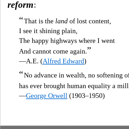
reform
:
“
That is the
land
of lost content,
I see it shining plain,
The happy highways where I went
”
And cannot come again.
—A.E. (
Alfred Edward
)
“
No advance in wealth, no softening 
has ever brought human equality a mill
—
George Orwell
(1903–1950)