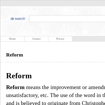
Home
Contact
Privacy
Reform
Reform
Reform
means the improvement or amendme
unsatisfactory, etc. The use of the word in 
and is believed to originate from Christo