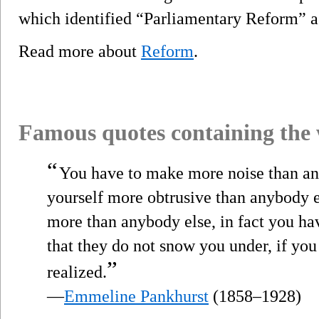
which identified “Parliamentary Reform” as
Read more about
Reform
.
Famous quotes containing the
“
You have to make more noise than an
yourself more obtrusive than anybody el
more than anybody else, in fact you hav
that they do not snow you under, if you
”
realized.
—
Emmeline Pankhurst
(1858–1928)