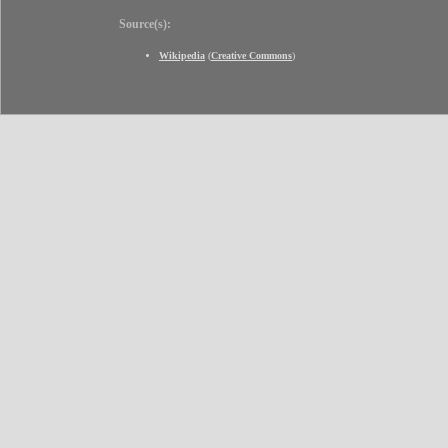
Source(s):
Wikipedia
(
Creative Commons
)