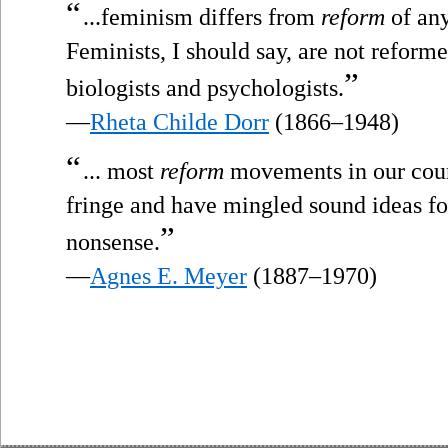
“
...feminism differs from
reform
of any
Feminists, I should say, are not reformer
”
biologists and psychologists.
—
Rheta Childe Dorr
(1866–1948)
“
... most
reform
movements in our coun
fringe and have mingled sound ideas fo
”
nonsense.
—
Agnes E. Meyer
(1887–1970)