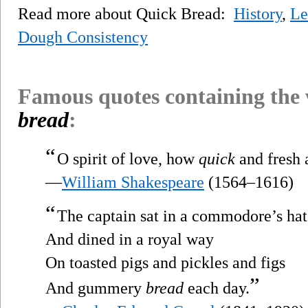
Read more about Quick Bread:
History
,
Le
Dough Consistency
Famous quotes containing the
bread
:
“
O spirit of love, how
quick
and fresh a
—
William Shakespeare
(1564–1616)
“
The captain sat in a commodore’s hat
And dined in a royal way
On toasted pigs and pickles and figs
”
And gummery
bread
each day.