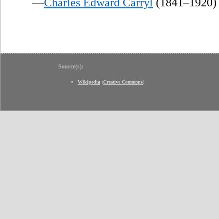
—
Charles Edward Carryl
(1841–1920)
Source(s):
Wikipedia
(
Creative Commons
)