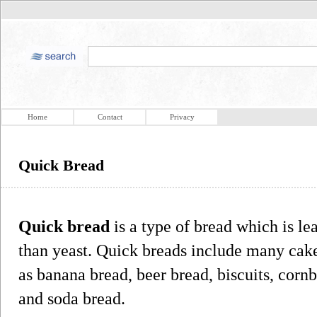
Home
Contact
Privacy
Quick Bread
Quick bread
is a type of bread which is l
than yeast. Quick breads include many cake
as banana bread, beer bread, biscuits, corn
and soda bread.