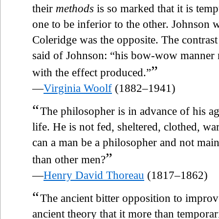
their
methods
is so marked that it is temp
one to be inferior to the other. Johnson 
Coleridge was the opposite. The contras
said of Johnson: “his bow-wow manner m
”
with the effect produced.”
—
Virginia Woolf
(1882–1941)
“
The philosopher is in advance of his a
life. He is not fed, sheltered, clothed, 
can a man be a philosopher and not maint
”
than other men?
—
Henry David Thoreau
(1817–1862)
“
The ancient bitter opposition to impro
ancient theory that it more than tempora