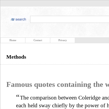
Home
Contact
Privacy
Methods
Famous quotes containing the
“
The comparison between Coleridge and 
each held sway chiefly by the power of 