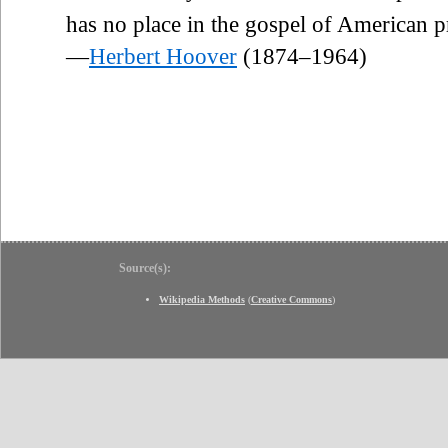
has no place in the gospel of American p
—
Herbert Hoover
(1874–1964)
Source(s):
Wikipedia Methods
(
Creative Commons
)