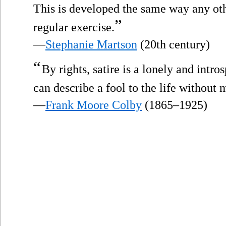
This is developed the same way any ot
”
regular exercise.
—
Stephanie Martson
(20th century)
“
By rights, satire is a lonely and intr
can describe a fool to the life without
—
Frank Moore Colby
(1865–1925)