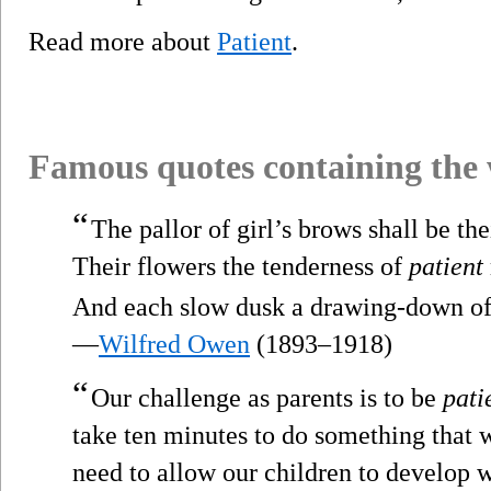
Read more about
Patient
.
Famous quotes containing the
“
The pallor of girl’s brows shall be the
Their flowers the tenderness of
patient
And each slow dusk a drawing-down of 
—
Wilfred Owen
(1893–1918)
“
Our challenge as parents is to be
pati
take ten minutes to do something that 
need to allow our children to develop w