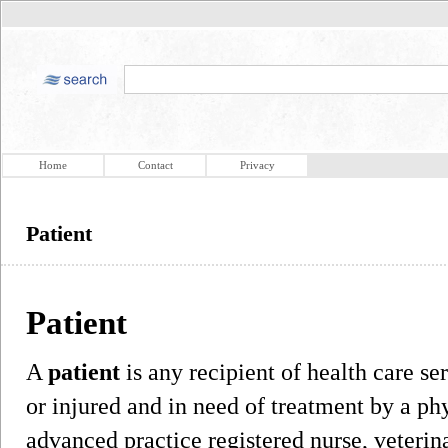
Home
Contact
Privacy
Patient
Patient
A
patient
is any recipient of health care ser
or injured and in need of treatment by a phy
advanced practice registered nurse, veterina