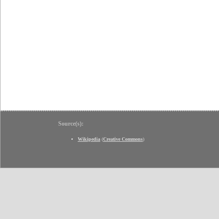
Source(s):
Wikipedia
(
Creative Commons
)