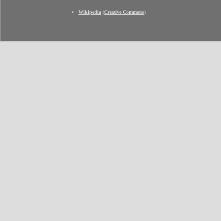
Wikipedia
(
Creative Commons
)