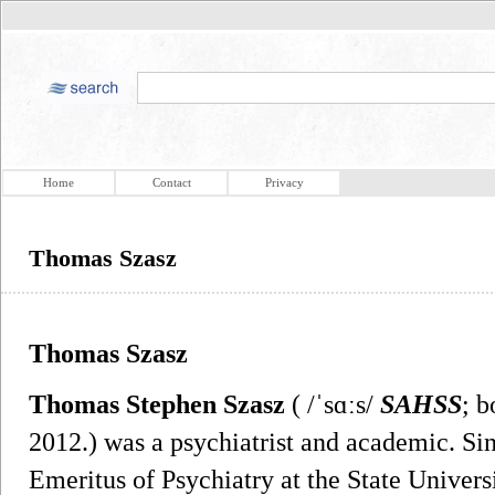
Home
Contact
Privacy
Thomas Szasz
Thomas Szasz
Thomas Stephen Szasz
( /ˈsɑːs/
SAHSS
; b
2012.) was a psychiatrist and academic. Si
Emeritus of Psychiatry at the State Univer