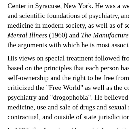
Center in Syracuse, New York. He was a wel
and scientific foundations of psychiatry, an
medicine in modern society, as well as of 
Mental Illness
(1960) and
The Manufacture
the arguments with which he is most associ
His views on special treatment followed fro
based on the principles that each person ha
self-ownership and the right to be free fro
criticized the "Free World" as well as the c
psychiatry and "drogophobia". He believed t
medicine, use and sale of drugs and sexual 
contractual, and outside of state jurisdictio