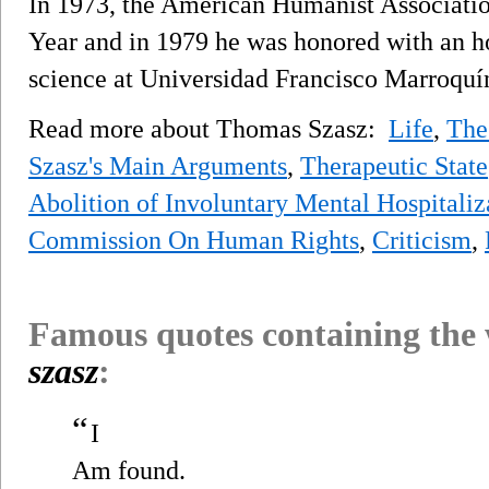
In 1973, the American Humanist Associati
Year and in 1979 he was honored with an h
science at Universidad Francisco Marroquí
Read more about Thomas Szasz:
Life
,
The
Szasz's Main Arguments
,
Therapeutic State
Abolition of Involuntary Mental Hospitaliz
Commission On Human Rights
,
Criticism
,
Famous quotes containing the
szasz
:
“
I
Am found.