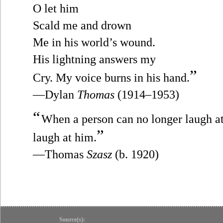
O let him
Scald me and drown
Me in his world’s wound.
His lightning answers my
”
Cry. My voice burns in his hand.
—Dylan
Thomas
(1914–1953)
“
When a person can no longer laugh at h
”
laugh at him.
—Thomas
Szasz
(b. 1920)
Source(s):