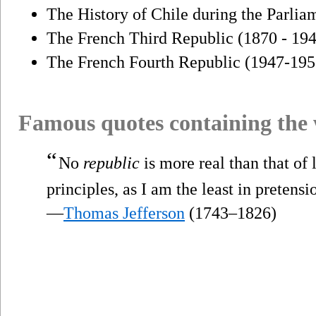
The History of Chile during the Parli
The French Third Republic (1870 - 19
The French Fourth Republic (1947-195
Famous quotes containing the
“
No
republic
is more real than that of l
principles, as I am the least in pretensio
—
Thomas Jefferson
(1743–1826)