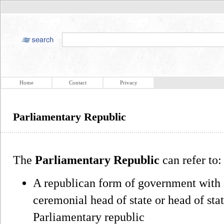
Home
Contact
Privacy
Parliamentary Republic
The
Parliamentary Republic
can refer to:
A republican form of government with 
ceremonial head of state or head of sta
Parliamentary republic