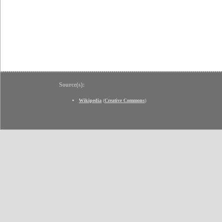
Source(s):
Wikipedia
(
Creative Commons
)