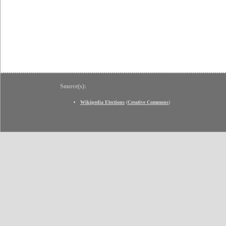
Source(s):
Wikipedia Elections
(
Creative Commons
)