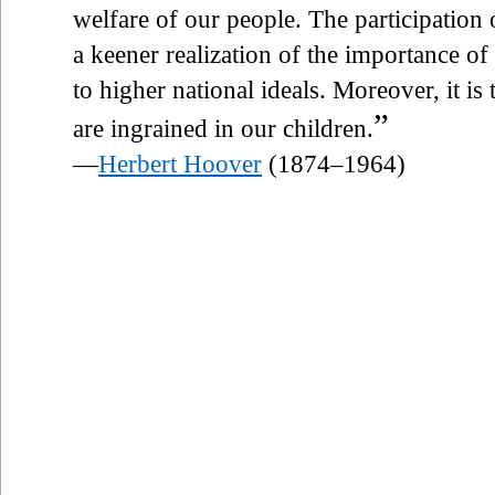
welfare of our people. The participatio
a keener realization of the importance of
to higher national ideals. Moreover, it is
”
are ingrained in our children.
—
Herbert Hoover
(1874–1964)