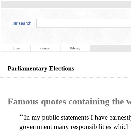
Home
Contact
Privacy
Parliamentary Elections
Famous quotes containing the
“
In my public statements I have earnestl
government many responsibilities which a