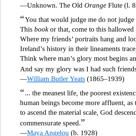
—Unknown. The Old
Orange
Flute (l. 8
“
You that would judge me do not judge
This
book
or that, come to this hallowed
Where my friends’ portraits hang and lo
Ireland’s history in their lineaments trace
Think where man’s glory most begins a
And say my glory was I had such friend
—
William Butler Yeats
(1865–1939)
“
... the meanest life, the poorest existenc
human beings become more affluent, as t
to ascend the material scale, God descends
”
commensurate speed.
—
Maya Angelou
(b. 1928)