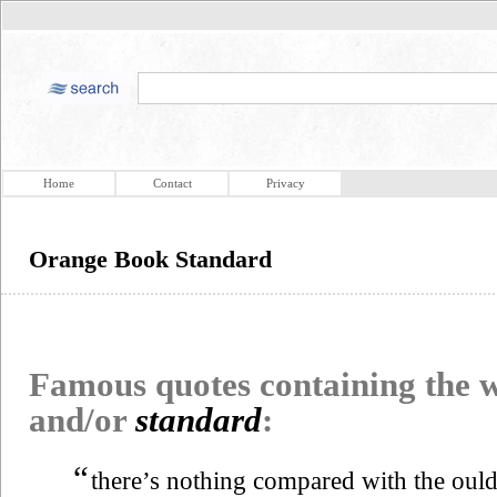
Home
Contact
Privacy
Orange Book Standard
Famous quotes containing the
and/or
standard
:
“
there’s nothing compared with the oul