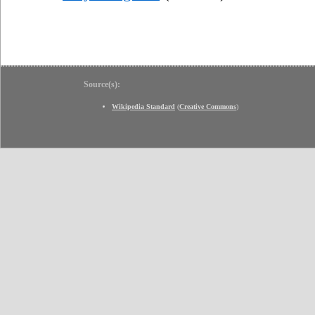
Source(s):
Wikipedia Standard
(
Creative Commons
)