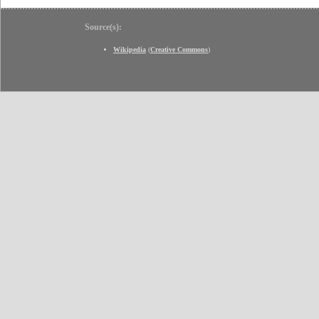
Source(s):
Wikipedia
(
Creative Commons
)