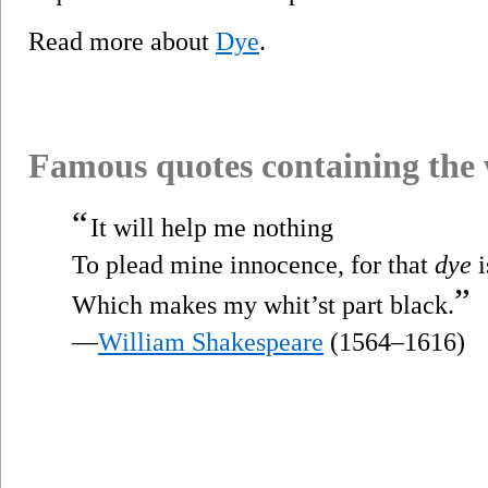
Read more about
Dye
.
Famous quotes containing the
“
It will help me nothing
To plead mine innocence, for that
dye
i
”
Which makes my whit’st part black.
—
William Shakespeare
(1564–1616)