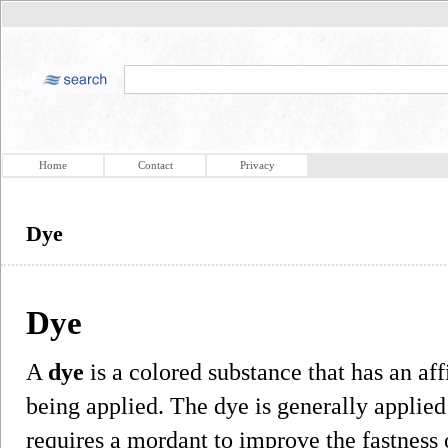
Home
Contact
Privacy
Dye
Dye
A
dye
is a colored substance that has an affi
being applied. The dye is generally applied
requires a mordant to improve the fastness o