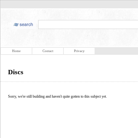
Home
Contact
Privacy
Discs
Sorry, we're still building and haven't quite gotten to this subject yet.