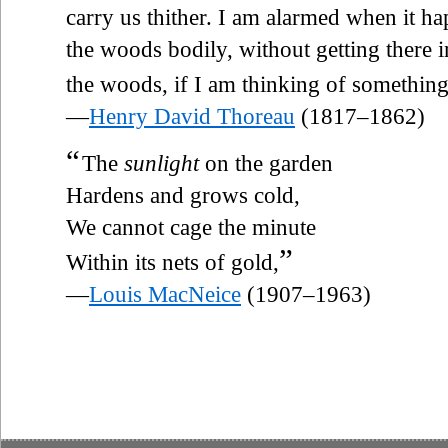
carry us thither. I am alarmed when it ha
the woods bodily, without getting there in
the woods, if I am thinking of somethin
—
Henry David Thoreau
(1817–1862)
“
The
sunlight
on the garden
Hardens and grows cold,
We cannot cage the minute
”
Within its nets of gold,
—
Louis MacNeice
(1907–1963)