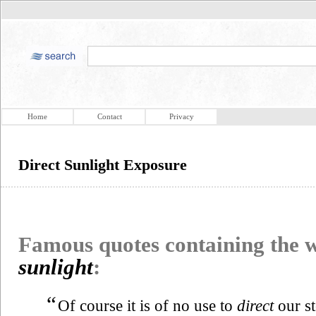
Home
Contact
Privacy
Direct Sunlight Exposure
Famous quotes containing the
sunlight
:
“
Of course it is of no use to
direct
our st