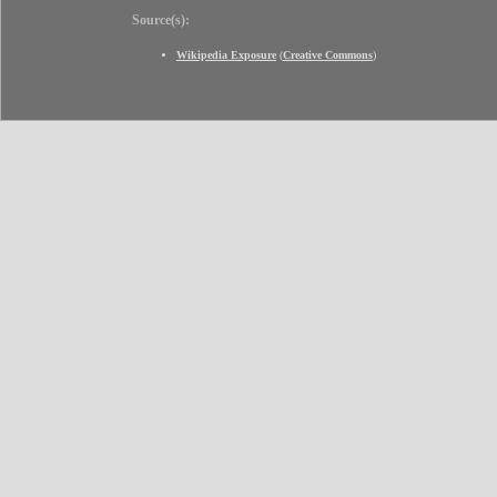
Source(s):
Wikipedia Exposure
(
Creative Commons
)