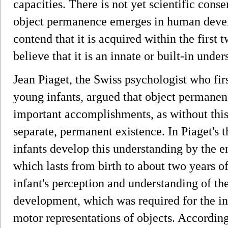
capacities. There is not yet scientific con
object permanence emerges in human deve
contend that it is acquired within the first t
believe that it is an innate or built-in under
Jean Piaget, the Swiss psychologist who fir
young infants, argued that object permanenc
important accomplishments, as without thi
separate, permanent existence. In Piaget's
infants develop this understanding by the e
which lasts from birth to about two years of
infant's perception and understanding of t
development, which was required for the infa
motor representations of objects. According 