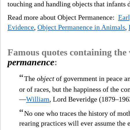
touching and handling objects that infants
Read more about Object Permanence:
Ear
Evidence
,
Object Permanence in Animals
,
Famous quotes containing the
permanence
:
“
The
object
of government in peace and
or of races, but the happiness of the 
—
William
, Lord Beveridge (1879–196
“
No one who traces the history of mot
rearing practices will ever assume the 