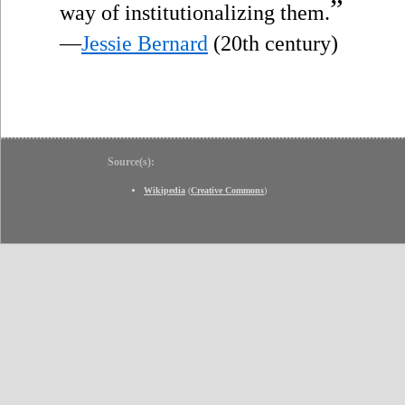
”
way of institutionalizing them.
—
Jessie Bernard
(20th century)
Source(s):
Wikipedia
(
Creative Commons
)