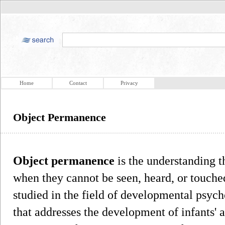
Home
Contact
Privacy
Object Permanence
Object permanence
is the understanding t
when they cannot be seen, heard, or touche
studied in the field of developmental psych
that addresses the development of infants' 