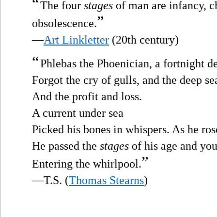
“
The four
stages
of man are infancy, c
”
obsolescence.
—
Art Linkletter
(20th century)
“
Phlebas the Phoenician, a fortnight d
Forgot the cry of gulls, and the deep se
And the profit and loss.
A current under sea
Picked his bones in whispers. As he ros
He passed the
stages
of his age and you
”
Entering the whirlpool.
—T.S. (
Thomas Stearns
)