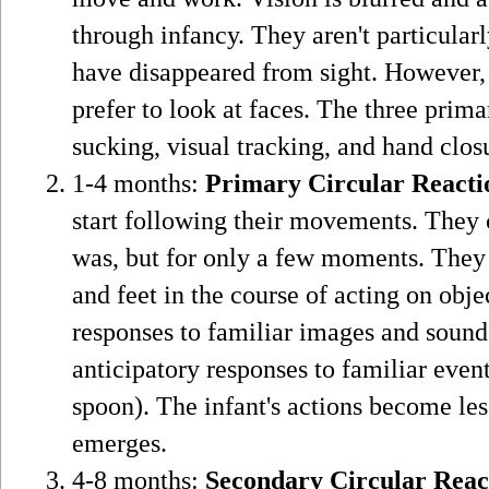
through infancy. They aren't particular
have disappeared from sight. However, 
prefer to look at faces. The three prima
sucking, visual tracking, and hand clos
1-4 months:
Primary Circular Reacti
start following their movements. They 
was, but for only a few moments. They '
and feet in the course of acting on obje
responses to familiar images and sound
anticipatory responses to familiar even
spoon). The infant's actions become les
emerges.
4-8 months:
Secondary Circular Reac