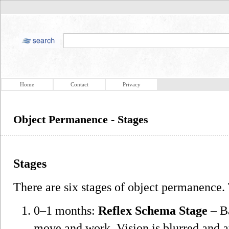
Home
Contact
Privacy
Object Permanence - Stages
Stages
There are six stages of object permanence.
0–1 months:
Reflex Schema Stage
– Ba
move and work. Vision is blurred and a