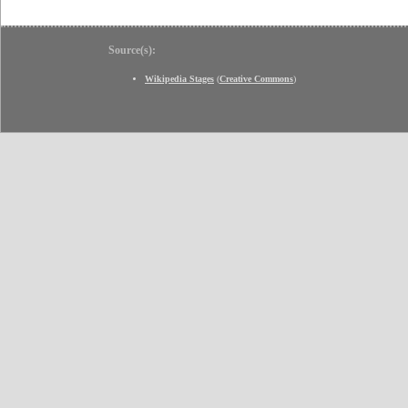
Source(s):
Wikipedia Stages
(
Creative Commons
)