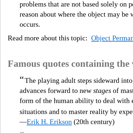
problems that are not based solely on 
reason about where the object may be 
occurs.
Read more about this topic:
Object Perma
Famous quotes containing the
“
The playing adult steps sideward into 
advances forward to new
stages
of maste
form of the human ability to deal with
situations and to master reality by exp
—
Erik H. Erikson
(20th century)