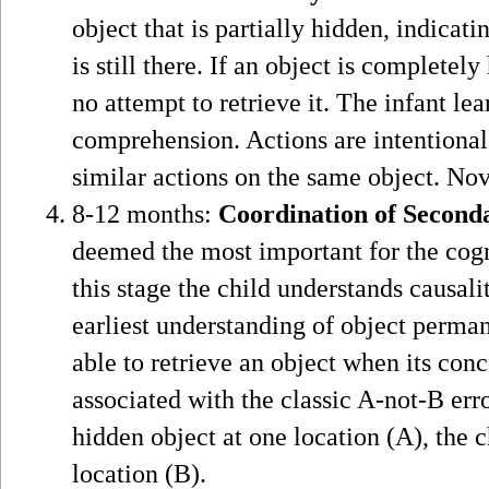
object that is partially hidden, indica
is still there. If an object is complet
no attempt to retrieve it. The infant le
comprehension. Actions are intentional 
similar actions on the same object. Nov
8-12 months:
Coordination of Second
deemed the most important for the cogn
this stage the child understands causali
earliest understanding of object perma
able to retrieve an object when its con
associated with the classic A-not-B erro
hidden object at one location (A), the ch
location (B).