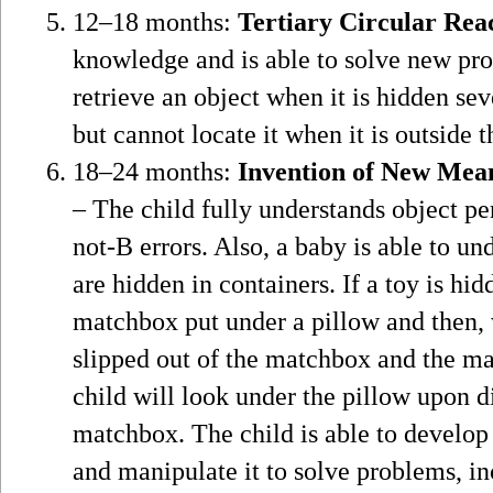
12–18 months:
Tertiary Circular Rea
knowledge and is able to solve new pro
retrieve an object when it is hidden sev
but cannot locate it when it is outside t
18–24 months:
Invention of New Mea
– The child fully understands object pe
not-B errors. Also, a baby is able to un
are hidden in containers. If a toy is hi
matchbox put under a pillow and then, w
slipped out of the matchbox and the ma
child will look under the pillow upon di
matchbox. The child is able to develop
and manipulate it to solve problems, i