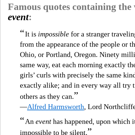
Famous quotes containing the
event
:
“
It is
impossible
for a stranger travelin
from the appearance of the people or th
Ohio, or Portland, Oregon. Ninety milli
same way, eat each morning exactly the
girls’ curls with precisely the same ki
exactly alike; and in every way all try 
”
others as they can.
—
Alfred Harmsworth
, Lord Northclif
“
An
event
has happened, upon which it 
”
impossible to be silent.