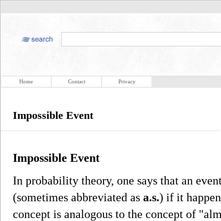
Home
Contact
Privacy
Impossible Event
Impossible Event
In probability theory, one says that an eve
(sometimes abbreviated as
a.s.
) if it happe
concept is analogous to the concept of "al