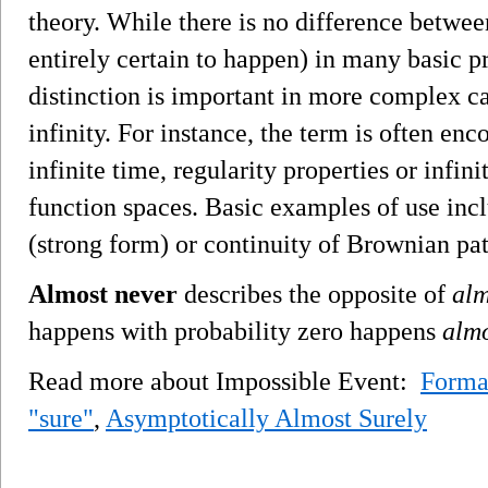
theory. While there is no difference betwe
entirely certain to happen) in many basic p
distinction is important in more complex ca
infinity. For instance, the term is often en
infinite time, regularity properties or infi
function spaces. Basic examples of use inc
(strong form) or continuity of Brownian pat
Almost never
describes the opposite of
alm
happens with probability zero happens
almo
Read more about Impossible Event:
Forma
"sure"
,
Asymptotically Almost Surely