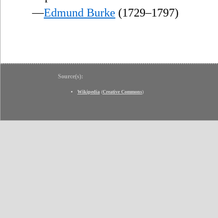
—
Edmund Burke
(1729–1797)
Source(s):
Wikipedia
(
Creative Commons
)