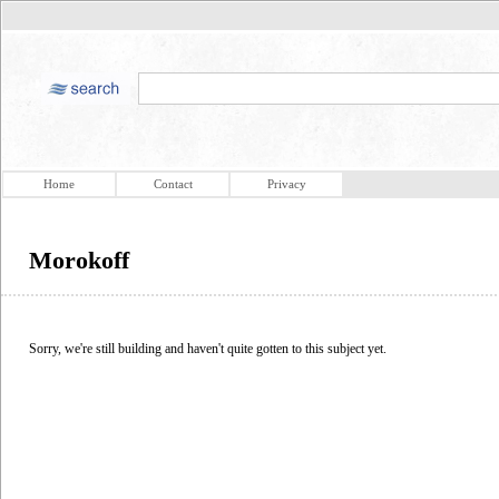
Home
Contact
Privacy
Morokoff
Sorry, we're still building and haven't quite gotten to this subject yet.