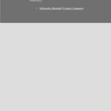
Source(s):
Wikipedia Morokoff
(
Creative Commons
)