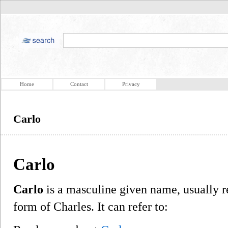
Home
Contact
Privacy
Carlo
Carlo
Carlo
is a masculine given name, usually ref
form of Charles. It can refer to: