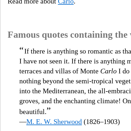
Read more about
Carlo
.
Famous quotes containing the
“
If there is anything so romantic as th
I have not seen it. If there is anything
terraces and villas of Monte
Carlo
I do 
nothing beyond the semi-tropical veget
into the Mediterranean, the all-embraci
groves, and the enchanting climate! One
”
beautiful.
—
M. E. W. Sherwood
(1826–1903)