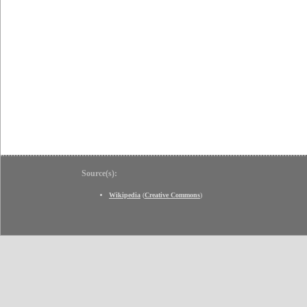
Source(s):
Wikipedia
(
Creative Commons
)