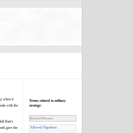
gy when it
Terms related to
military
deals with the
strategy
:
Related Phrases
ell Hart's
Allowed Napoleon
both gave the