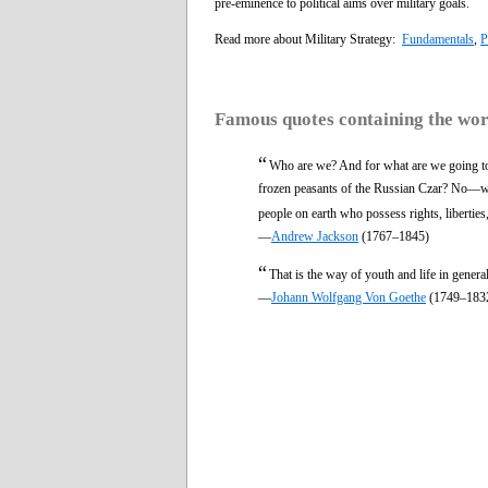
pre-eminence to political aims over military goals.
Read more about Military Strategy:
Fundamentals
,
P
Famous quotes containing the wo
“
Who are we? And for what are we going to 
frozen peasants of the Russian Czar? No—we a
people on earth who possess rights, liberties
—
Andrew Jackson
(1767–1845)
“
That is the way of youth and life in genera
—
Johann Wolfgang Von Goethe
(1749–183