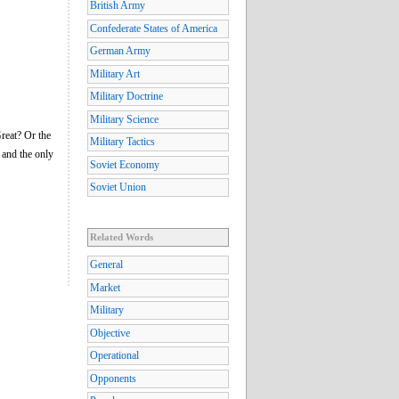
British Army
Confederate States of America
German Army
Military Art
Military Doctrine
Military Science
reat? Or the
Military Tactics
 and the only
Soviet Economy
Soviet Union
Related Words
General
Market
Military
Objective
Operational
Opponents