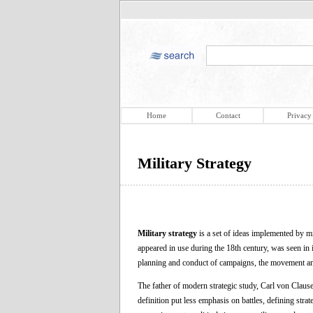
Home
Contact
Privacy
Military Strategy
Military strategy
is a set of ideas implemented by mi
appeared in use during the 18th century, was seen in it
planning and conduct of campaigns, the movement and
The father of modern strategic study, Carl von Clausew
definition put less emphasis on battles, defining strat