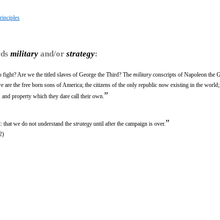
rinciples
rds
military
and/or
strategy
:
fight? Are we the titled slaves of George the Third? The
military
conscripts of Napoleon the G
re the free born sons of America; the citizens of the only republic now existing in the world;
”
, and property which they dare call their own.
”
l: that we do not understand the
strategy
until after the campaign is over.
2)