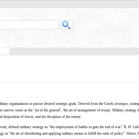
litary organizations to pursue desired strategic goals. Derived from the Greek
strategos
, strate
s narrow sense as the "art of the general", 'the art of arrangement' of troops. Military strategy 
 disposition of forces, and the deception of the enemy.
itz, defined military strategy as "the employment of battles to gain the end of war." B. H. Lidd
egy as "the art of distributing and applying military means to fulfill the ends of policy". Hence, 