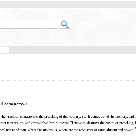
rd
resources
:
ue that tradition characterizes the preaching of this country; that it comes out of the memory, and 
t what is necessary and eternal; that thus historical Christianity destroys the power of preaching, 
”
oral nature of man; where the sublime is, where are the
resources
of astonishment and power.