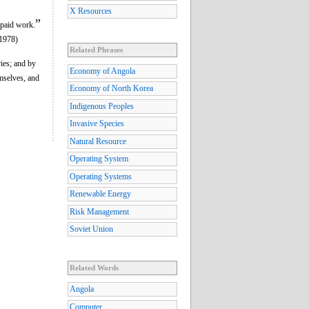
X Resources
”
paid work.
(1978)
Related Phrases
ries; and by
Economy of Angola
mselves, and
Economy of North Korea
Indigenous Peoples
Invasive Species
Natural Resource
Operating System
Operating Systems
Renewable Energy
Risk Management
Soviet Union
Related Words
Angola
Computer