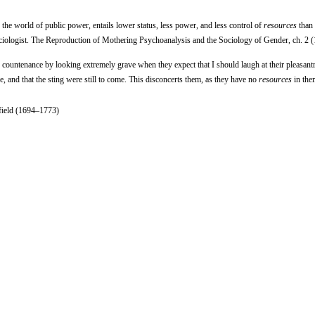
 the world of public power, entails lower status, less power, and less control of
resources
than 
ociologist. The Reproduction of Mothering Psychoanalysis and the Sociology of Gender, ch. 2 
f countenance by looking extremely grave when they expect that I should laugh at their pleasant
, and that the sting were still to come. This disconcerts them, as they have no
resources
in the
rfield (1694–1773)