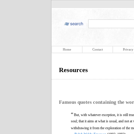
Home
Contact
Privacy
Resources
Famous quotes containing the wo
“
But, with whatever exception, it is still tr
soul; that it aims at what is usual, and not a
withdrawing it from the exploration of the m