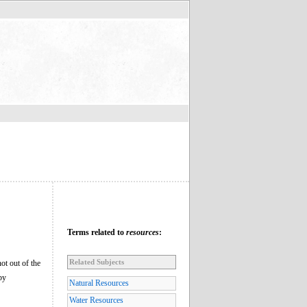
Terms related to
resources
:
Related Subjects
not out of the
by
Natural Resources
Water Resources