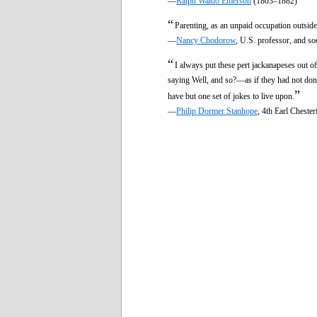
—
Ralph Waldo Emerson
(1803–1882)
“
Parenting, as an unpaid occupation outside
—
Nancy Chodorow
, U.S. professor, and s
“
I always put these pert jackanapeses out o
saying Well, and so?—as if they had not done
”
have but one set of jokes to live upon.
—
Philip Dormer Stanhope
, 4th Earl Cheste