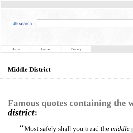
Home
Contact
Privacy
Middle District
Famous quotes containing the
district
:
“
Most safely shall you tread the
middle
p