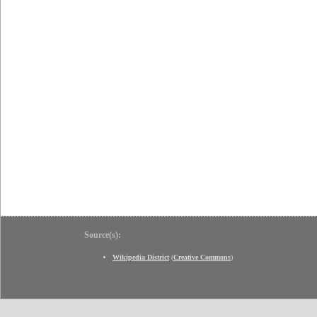
Source(s):
Wikipedia District
(
Creative Commons
)