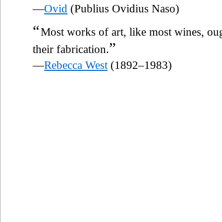
—
Ovid
(Publius Ovidius Naso)
“
Most works of art, like most wines, o
”
their fabrication.
—
Rebecca West
(1892–1983)