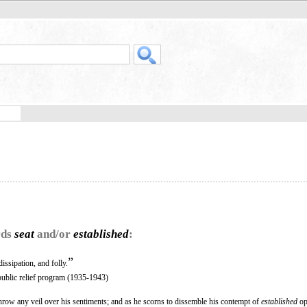
rds
seat
and/or
established
:
”
issipation, and folly.
public relief program (1935-1943)
hrow any veil over his sentiments; and as he scorns to dissemble his contempt of
established
op