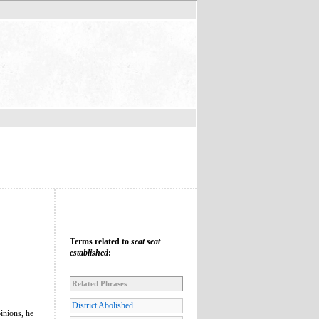
Terms related to
seat seat
established
:
Related Phrases
District Abolished
inions, he