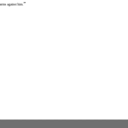
”
 arms against him.