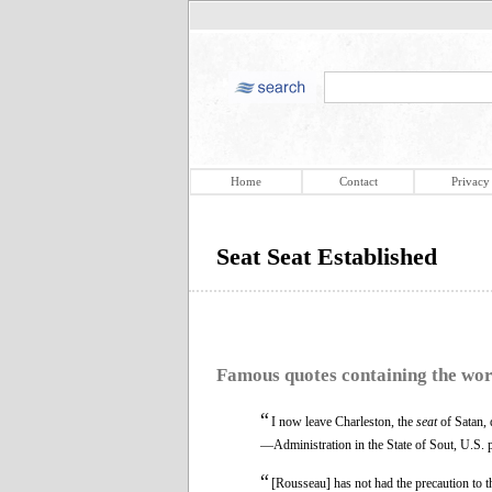
Home
Contact
Privacy
Seat Seat Established
Famous quotes containing the wo
“
I now leave Charleston, the
seat
of Satan, d
—Administration in the State of Sout, U.S. 
“
[Rousseau] has not had the precaution to t