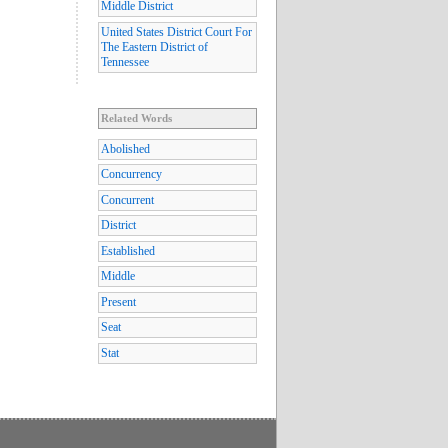
Middle District
United States District Court For
The Eastern District of
Tennessee
Related Words
Abolished
Concurrency
Concurrent
District
Established
Middle
Present
Seat
Stat