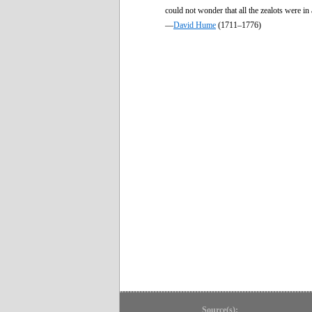
could not wonder that all the zealots were in
—
David Hume
(1711–1776)
Source(s):