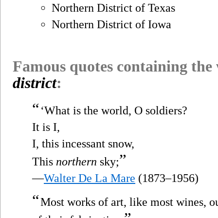
Northern District of Texas
Northern District of Iowa
Famous quotes containing the
district
:
“
‘What is the world, O soldiers?
It is I,
I, this incessant snow,
”
This
northern
sky;
—
Walter De La Mare
(1873–1956)
“
Most works of art, like most wines, 