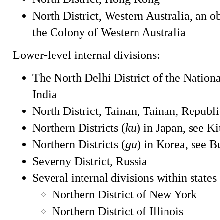
North District, Western Australia, an o
the Colony of Western Australia
Lower-level internal divisions:
The North Delhi District of the Nationa
India
North District, Tainan, Tainan, Republ
Northern Districts (
ku
) in Japan, see K
Northern Districts (
gu
) in Korea, see 
Severny District, Russia
Several internal divisions within states
Northern District of New York
Northern District of Illinois