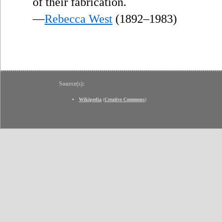
”
of their fabrication.
—
Rebecca West
(1892–1983)
Source(s):
Wikipedia
(
Creative Commons
)