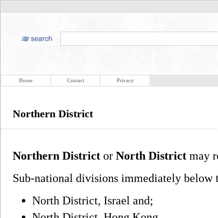
Home
Contact
Privacy
Northern District
Northern District
or
North District
may re
Sub-national divisions immediately below t
North District, Israel and;
North District, Hong Kong