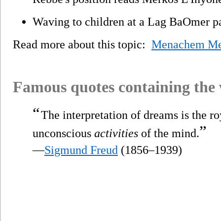
Waving to children at a Lag BaOmer p
Read more about this topic:
Menachem Men
Famous quotes containing the
“
The interpretation of dreams is the r
”
unconscious
activities
of the mind.
—
Sigmund Freud
(1856–1939)