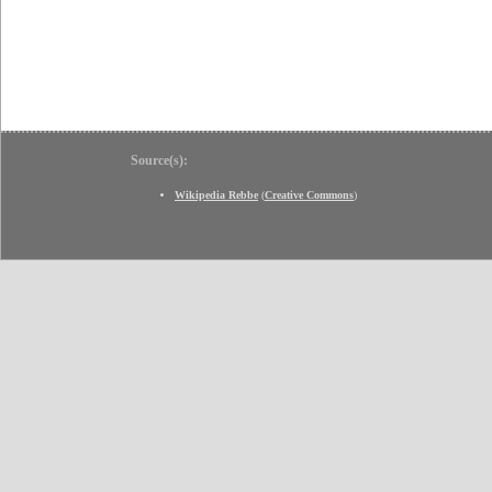
Source(s):
Wikipedia Rebbe
(
Creative Commons
)