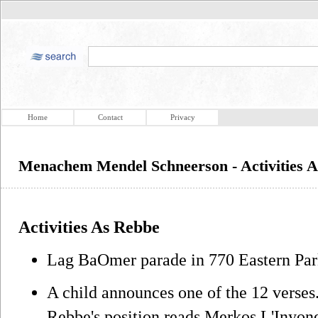
Home
Contact
Privacy
Menachem Mendel Schneerson - Activities 
Activities As Rebbe
Lag BaOmer parade in 770 Eastern Par
A child announces one of the 12 verses.
Rebbe's position reads Merkos L'Inyon