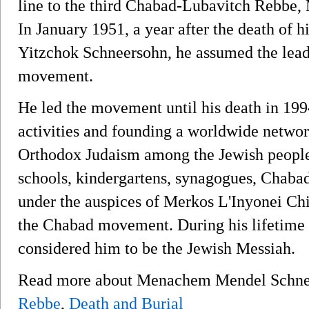
line to the third Chabad-Lubavitch Rebb
In January 1951, a year after the death of h
Yitzchok Schneersohn, he assumed the lead
movement.
He led the movement until his death in 199
activities and founding a worldwide network
Orthodox Judaism among the Jewish people.
schools, kindergartens, synagogues, Chabad
under the auspices of Merkos L'Inyonei Chi
the Chabad movement. During his lifetime 
considered him to be the Jewish Messiah.
Read more about Menachem Mendel Schn
Rebbe
,
Death and Burial