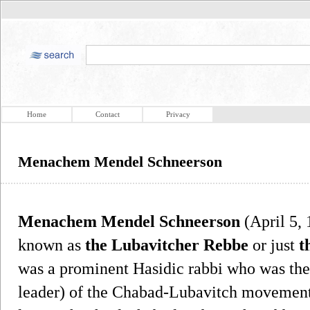
Home
Contact
Privacy
Menachem Mendel Schneerson
Menachem Mendel Schneerson
(April 5,
known as
the Lubavitcher Rebbe
or just
t
was a prominent Hasidic rabbi who was the
leader) of the Chabad-Lubavitch movement. 