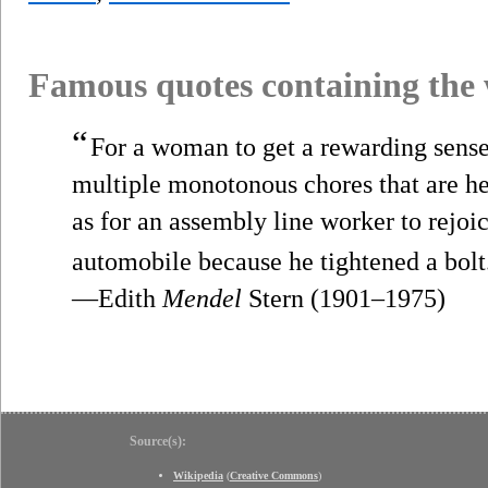
Famous quotes containing the
“
For a woman to get a rewarding sense 
multiple monotonous chores that are her
as for an assembly line worker to rejoi
automobile because he tightened a bolt
—Edith
Mendel
Stern (1901–1975)
Source(s):
Wikipedia
(
Creative Commons
)