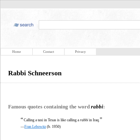
Home
Contact
Privacy
Rabbi Schneerson
Famous quotes containing the word
rabbi
:
“
”
Calling a taxi in Texas is like calling a
rabbi
in Iraq.
—
Fran Lebowitz
(b. 1950)