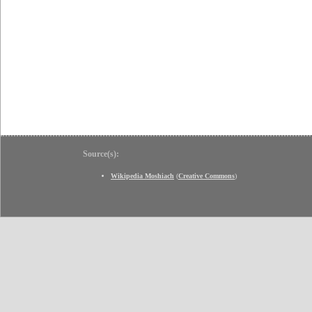
Source(s):
Wikipedia Moshiach
(
Creative Commons
)