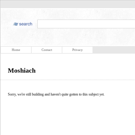
Home
Contact
Privacy
Moshiach
Sorry, we're still building and haven't quite gotten to this subject yet.