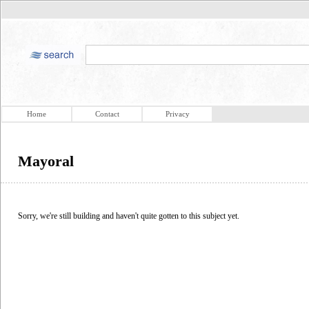
Home
Contact
Privacy
Mayoral
Sorry, we're still building and haven't quite gotten to this subject yet.