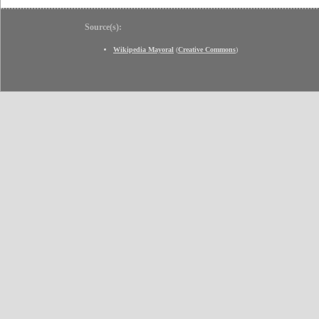
Source(s):
Wikipedia Mayoral
(
Creative Commons
)