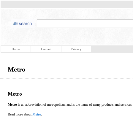
Home
Contact
Privacy
Metro
Metro
Metro
is an abbreviation of metropolitan, and is the name of many products and services r
Read more about
Metro
.