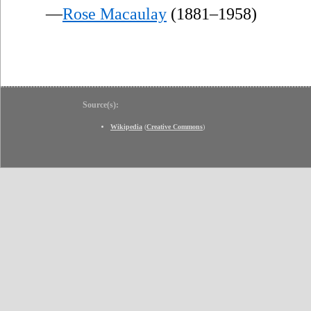
—
Rose Macaulay
(1881–1958)
Source(s):
Wikipedia
(
Creative Commons
)