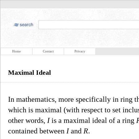
Home
Contact
Privacy
Maximal Ideal
In mathematics, more specifically in ring t
which is maximal (with respect to set incl
other words,
I
is a maximal ideal of a ring
contained between
I
and
R
.