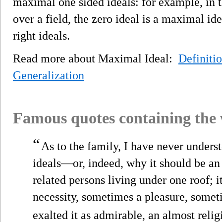
maximal one sided ideals: for example, in t
over a field, the zero ideal is a maximal i
right ideals.
Read more about Maximal Ideal:
Definiti
Generalization
Famous quotes containing the
“
As to the family, I have never underst
ideals—or, indeed, why it should be a
related persons living under one roof; i
necessity, sometimes a pleasure, someti
exalted it as admirable, an almost reli