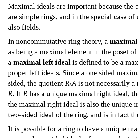
Maximal ideals are important because the q
are simple rings, and in the special case of
also fields.
In noncommutative ring theory, a
maximal 
as being a maximal element in the poset of p
a
maximal left ideal
is defined to be a max
proper left ideals. Since a one sided maxim
sided, the quotient
R
/
A
is not necessarily a 
R
. If
R
has a unique maximal right ideal, t
the maximal right ideal is also the unique
two-sided ideal of the ring, and is in fact t
It is possible for a ring to have a unique m