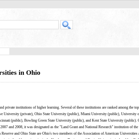
sities in Ohio
d private institutions of higher learning. Several of these institutions are ranked among the top
ve University (private), Ohio State University (public), Miami University (public), University
ncinnati (public), Bowling Green State University (public), and Kent State University (public). 
6, 2007 and 2008, it was designated as the "Land Grant and National Research" institution of th
 Reserve and Ohio State are Ohio's two members of the Association of American Universities a