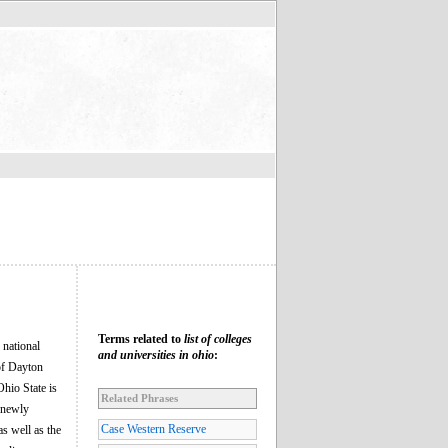
Terms related to
list of colleges
 national
and universities in ohio
:
 of Dayton
Ohio State is
Related Phrases
e newly
Case Western Reserve
s well as the