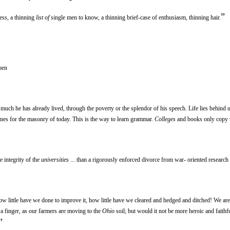
”
ess, a thinning
list of
single men to know, a thinning brief-case of enthusiasm, thinning hair.
pen
uch he has already lived, through the poverty or the splendor of his speech. Life lies behind u
nes for the masonry of today. This is the way to learn grammar.
Colleges
and books only copy 
e integrity of the
universities
... than a rigorously enforced divorce from war- oriented research 
how little have we done to improve it, how little have we cleared and hedged and ditched! We are
g a finger, as our farmers are moving to the
Ohio
soil; but would it not be more heroic and faithful
”