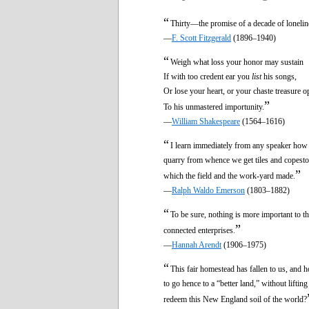
“
Thirty—the promise of a decade of lonelin
—
F. Scott Fitzgerald
(1896–1940)
“
Weigh what loss your honor may sustain
If with too credent ear you
list
his songs,
Or lose your heart, or your chaste treasure o
”
To his unmastered importunity.
—
William Shakespeare
(1564–1616)
“
I learn immediately from any speaker how m
quarry from whence we get tiles and copesto
”
which the field and the work-yard made.
—
Ralph Waldo Emerson
(1803–1882)
“
To be sure, nothing is more important to th
”
connected enterprises.
—
Hannah Arendt
(1906–1975)
“
This fair homestead has fallen to us, and 
to go hence to a “better land,” without liftin
redeem this New England soil of the world?