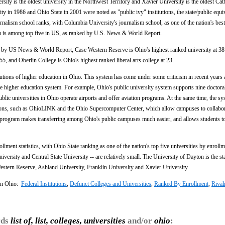
sity is the oldest university in the Northwest Territory and Xavier University is the oldest Cat
ty in 1986 and Ohio State in 2001 were noted as "public ivy" institutions, the state/public equiv
urnalism school ranks, with Columbia University's journalism school, as one of the nation's best
m is among top five in US, as ranked by U.S. News & World Report.
s by US News & World Report, Case Western Reserve is Ohio's highest ranked university at 38
55, and Oberlin College is Ohio's highest ranked liberal arts college at 23.
utions of higher education in Ohio. This system has come under some criticism in recent years 
the higher education system. For example, Ohio's public university system supports nine doctor
ublic universities in Ohio operate airports and offer aviation programs. At the same time, the s
ations, such as OhioLINK and the Ohio Supercomputer Center, which allow campuses to collabo
fer program makes transferring among Ohio's public campuses much easier, and allows students t
rollment statistics, with Ohio State ranking as one of the nation's top five universities by enroll
versity and Central State University -- are relatively small. The University of Dayton is the sta
estern Reserve, Ashland University, Franklin University and Xavier University.
 In Ohio:
Federal Institutions
,
Defunct Colleges and Universities
,
Ranked By Enrollment
,
Rival
rds
list of, list, colleges, universities
and/or
ohio
: