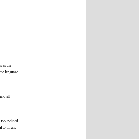
s as the
the language
and all
 too inclined
 to till and