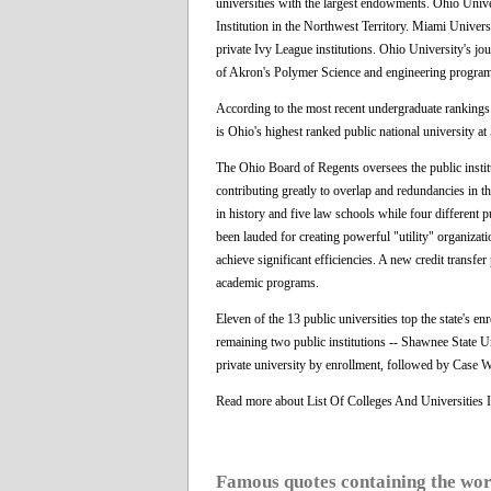
universities with the largest endowments. Ohio Univer
Institution in the Northwest Territory. Miami Universi
private Ivy League institutions. Ohio University's jo
of Akron's Polymer Science and engineering progra
According to the most recent undergraduate ranking
is Ohio's highest ranked public national university at 
The Ohio Board of Regents oversees the public instit
contributing greatly to overlap and redundancies in 
in history and five law schools while four different p
been lauded for creating powerful "utility" organiz
achieve significant efficiencies. A new credit trans
academic programs.
Eleven of the 13 public universities top the state's en
remaining two public institutions -- Shawnee State Uni
private university by enrollment, followed by Case W
Read more about List Of Colleges And Universities
Famous quotes containing the wo