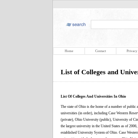
Home
Contact
Privacy
List of Colleges and Univer
List Of Colleges And Universities In Ohio
The state of Ohio is the home of a number of public an
universities (in order), including Case Western Reser
(private), Ohio University (public), University of Ci
the largest university in the United States as of 200
established University System of Ohio. Case Western