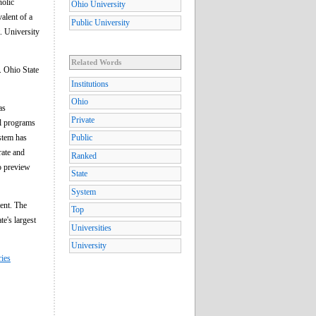
holic
Ohio University
alent of a
Public University
. University
Related Words
. Ohio State
Institutions
Ohio
as
Private
al programs
ystem has
Public
rate and
Ranked
o preview
State
System
ment. The
Top
te's largest
Universities
University
ries