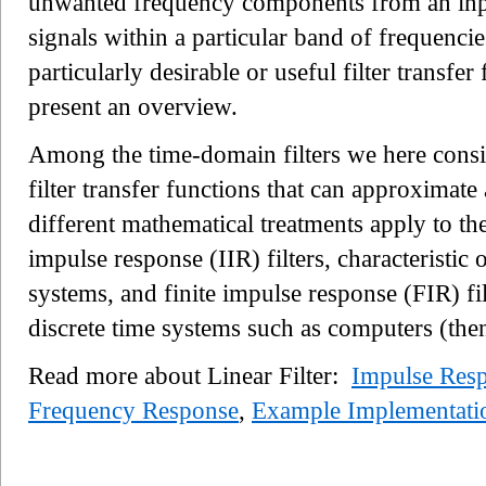
unwanted frequency components from an input 
signals within a particular band of frequenci
particularly desirable or useful filter transfer
present an overview.
Among the time-domain filters we here consid
filter transfer functions that can approximat
different mathematical treatments apply to the
impulse response (IIR) filters, characteristic
systems, and finite impulse response (FIR) f
discrete time systems such as computers (th
Read more about Linear Filter:
Impulse Resp
Frequency Response
,
Example Implementati