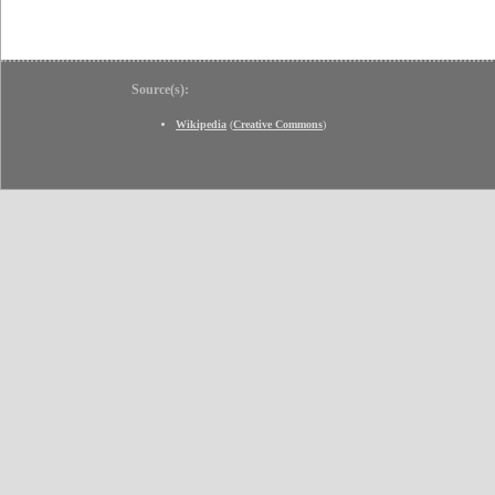
Source(s):
Wikipedia
(
Creative Commons
)