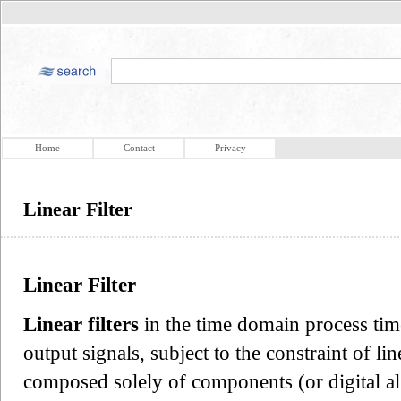
Home
Contact
Privacy
Linear Filter
Linear Filter
Linear filters
in the time domain process tim
output signals, subject to the constraint of li
composed solely of components (or digital al