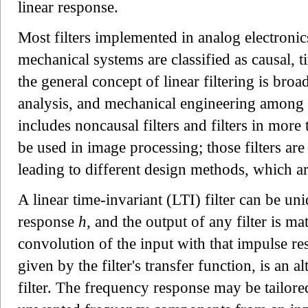
linear response.
Most filters implemented in analog electronics
mechanical systems are classified as causal, 
the general concept of linear filtering is broade
analysis, and mechanical engineering among o
includes noncausal filters and filters in mor
be used in image processing; those filters are 
leading to different design methods, which a
A linear time-invariant (LTI) filter can be un
response
h
, and the output of any filter is m
convolution of the input with that impulse r
given by the filter's transfer function, is an a
filter. The frequency response may be tailored