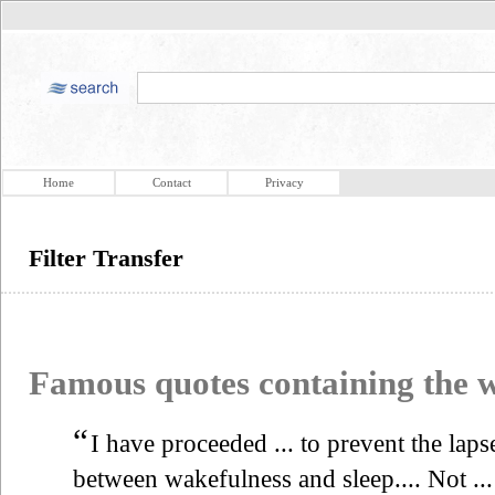
Home
Contact
Privacy
Filter Transfer
Famous quotes containing the
“
I have proceeded ... to prevent the laps
between wakefulness and sleep.... Not ...