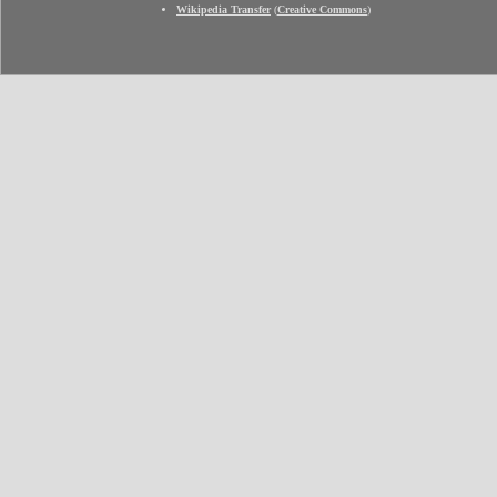
Wikipedia Transfer
(
Creative Commons
)