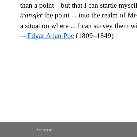
than a point—but that I can startle myse
transfer
the point ... into the realm of 
a situation where ... I can survey them wi
—
Edgar Allan Poe
(1809–1849)
Source(s):