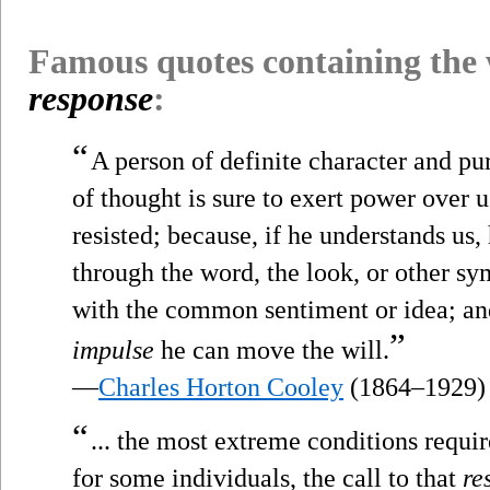
Famous quotes containing the
response
:
“
A person of definite character and 
of thought is sure to exert power over 
resisted; because, if he understands us
through the word, the look, or other s
with the common sentiment or idea; a
”
impulse
he can move the will.
—
Charles Horton Cooley
(1864–1929)
“
... the most extreme conditions requ
for some individuals, the call to that
re