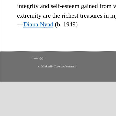
integrity and self-esteem gained from w
extremity are the richest treasures in my
—
Diana Nyad
(b. 1949)
Source(s):
Wikipedia
(
Creative Commons
)