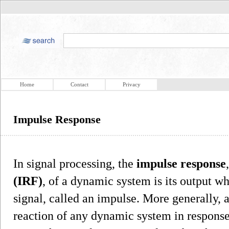
Home
Contact
Privacy
Impulse Response
In signal processing, the
impulse response
(IRF)
, of a dynamic system is its output wh
signal, called an impulse. More generally, 
reaction of any dynamic system in response