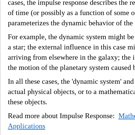
cases, the impulse response describes the re
of time (or possibly as a function of some 
parameterizes the dynamic behavior of the 
For example, the dynamic system might be 
a star; the external influence in this case 
arriving from elsewhere in the galaxy; the 
the motion of the planetary system caused b
In all these cases, the 'dynamic system' and
actual physical objects, or to a mathematic
these objects.
Read more about Impulse Response:
Mathe
Applications