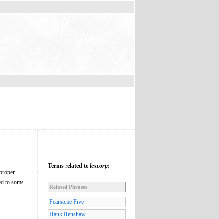
Terms related to
lexcorp
:
 proper
ed to some
Related Phrases
Fearsome Five
Hank Henshaw