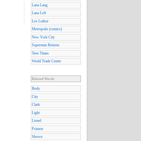
Lana Lang
Lana Left
Lex Luthor
Metropolis (comics)
New York City
Superman Returns
Teen Titans
World Trade Center
Related Words
Body
City
Clark
Light
Lionel
Psimon
Shown