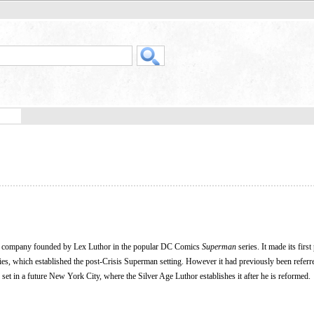
onal company founded by Lex Luthor in the popular DC Comics
Superman
series. It made its first
es, which established the post-Crisis Superman setting. However it had previously been referr
 set in a future New York City, where the Silver Age Luthor establishes it after he is reformed.