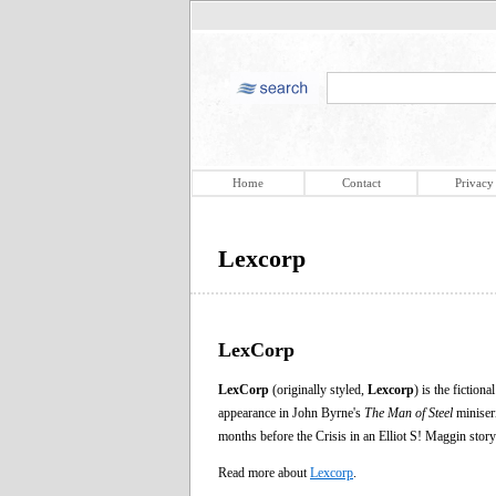
Home
Contact
Privacy
Lexcorp
LexCorp
LexCorp
(originally styled,
Lexcorp
) is the ficti
appearance in John Byrne's
The Man of Steel
miniseri
months before the Crisis in an Elliot S! Maggin story
Read more about
Lexcorp
.