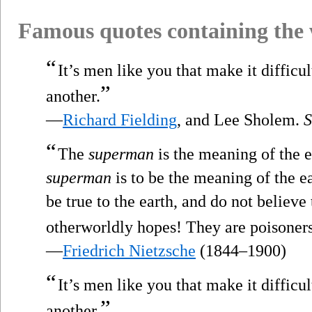
Famous quotes containing the
“
It’s men like you that make it difficu
”
another.
—
Richard Fielding
, and Lee Sholem.
“
The
superman
is the meaning of the e
superman
is to be the meaning of the e
be true to the earth, and do not believ
otherworldly hopes! They are poisoners
—
Friedrich Nietzsche
(1844–1900)
“
It’s men like you that make it difficu
”
another.