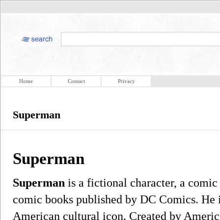
Home
Contact
Privacy
Superman
Superman
Superman
is a fictional character, a comi
comic books published by DC Comics. He i
American cultural icon. Created by America