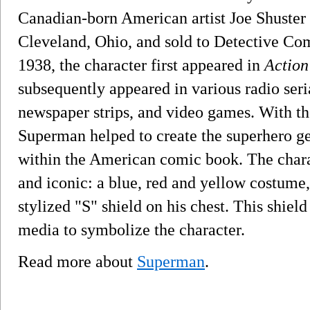
Canadian-born American artist Joe Shuster 
Cleveland, Ohio, and sold to Detective Com
1938, the character first appeared in
Action
subsequently appeared in various radio seria
newspaper strips, and video games. With th
Superman helped to create the superhero ge
within the American comic book. The charac
and iconic: a blue, red and yellow costume
stylized "S" shield on his chest. This shiel
media to symbolize the character.
Read more about
Superman
.