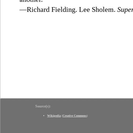
—Richard Fielding. Lee Sholem.
Supe
Source(s):
Wikipedia
(
Creative Commons
)