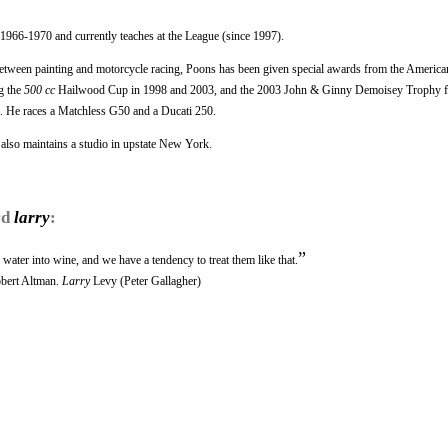
1966-1970 and currently teaches at the League (since 1997).
between painting and motorcycle racing, Poons has been given special awards from the America
g the
500 cc
Hailwood Cup in 1998 and 2003, and the 2003 John & Ginny Demoisey Trophy f
a. He races a Matchless G50 and a Ducati 250.
 also maintains a studio in upstate New York.
rd
larry
:
”
water into wine, and we have a tendency to treat them like that.
obert Altman.
Larry
Levy (Peter Gallagher)