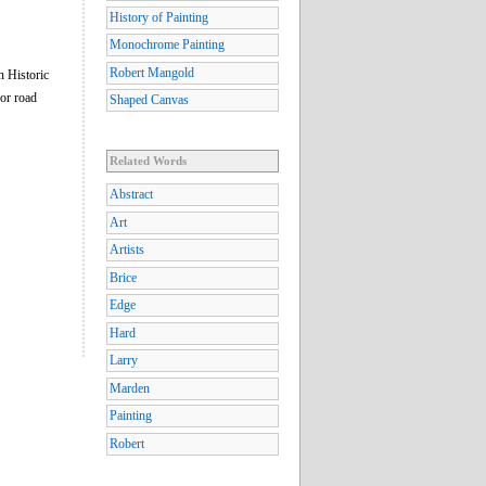
History of Painting
Monochrome Painting
Robert Mangold
n Historic
or road
Shaped Canvas
Related Words
Abstract
Art
Artists
Brice
Edge
Hard
Larry
Marden
Painting
Robert