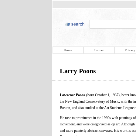
Home
Contact
Privacy
Larry Poons
Lawrence Poons
(born October 1, 1937), better kn
the New England Conservatory of Music, with the int
Boston, and also studied at the Art Students League
He rose to prominence in the 1960s with paintings o
movement, and were categorized as op art. Although h
and more painterly abstract canvases. His work is ass