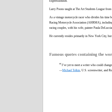
Expressionism.
Larry Poons taught at The Art Students League from 
As a vintage motorcycle racer who divides his time 
Racing Motorcycle Association (AHRMA), includin
racing couples, with his wife, painter Paula DeLucci
He currently resides primarily in New York City, but
Famous quotes containing the wo
“
I’ve yet to meet a writer who could change 
—
Michael Tolkin
, U.S. screenwriter, and R