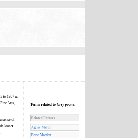
5 to 1957 at
Fine Arts,
Terms related to
larry poons
:
Related Phrases
a sense of
ds looser
Agnes Martin
t
Brice Marden