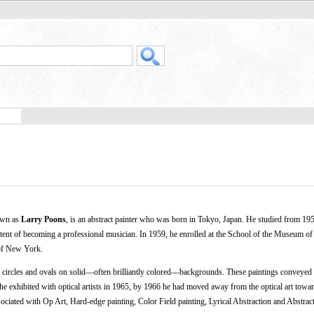
own as
Larry Poons
, is an abstract painter who was born in Tokyo, Japan. He studied from 195
ent of becoming a professional musician. In 1959, he enrolled at the School of the Museum of 
 of New York.
f circles and ovals on solid—often brilliantly colored—backgrounds. These paintings conveyed 
e exhibited with optical artists in 1965, by 1966 he had moved away from the optical art towar
ociated with Op Art, Hard-edge painting, Color Field painting, Lyrical Abstraction and Abstrac