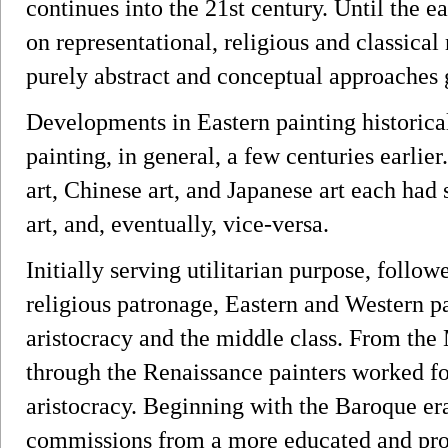
continues into the 21st century. Until the ea
on representational, religious and classical
purely abstract and conceptual approaches 
Developments in Eastern painting historical
painting, in general, a few centuries earlier.
art, Chinese art, and Japanese art each had
art, and, eventually, vice-versa.
Initially serving utilitarian purpose, follow
religious patronage, Eastern and Western pa
aristocracy and the middle class. From the
through the Renaissance painters worked fo
aristocracy. Beginning with the Baroque era
commissions from a more educated and pros