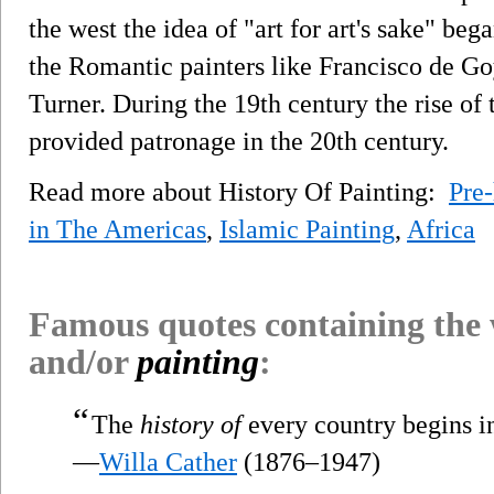
the west the idea of "art for art's sake" beg
the Romantic painters like Francisco de G
Turner. During the 19th century the rise of
provided patronage in the 20th century.
Read more about History Of Painting:
Pre-
in The Americas
,
Islamic Painting
,
Africa
Famous quotes containing the
and/or
painting
:
“
The
history of
every country begins i
—
Willa Cather
(1876–1947)