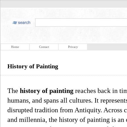
Home
Contact
Privacy
History of Painting
The
history of painting
reaches back in tim
humans, and spans all cultures. It represent
disrupted tradition from Antiquity. Across 
and millennia, the history of painting is an 