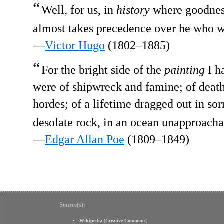
“
Well, for us, in
history
where goodness
almost takes precedence over he who w
—
Victor Hugo
(1802–1885)
“
For the bright side of the
painting
I h
were of shipwreck and famine; of death
hordes; of a lifetime dragged out in so
desolate rock, in an ocean unapproach
—
Edgar Allan Poe
(1809–1849)
Source(s):
Wikipedia
(
Creative Commons
)