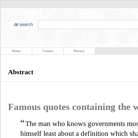
Home
Contact
Privacy
Abstract
Famous quotes containing the
“
The man who knows governments most 
himself least about a definition which sh