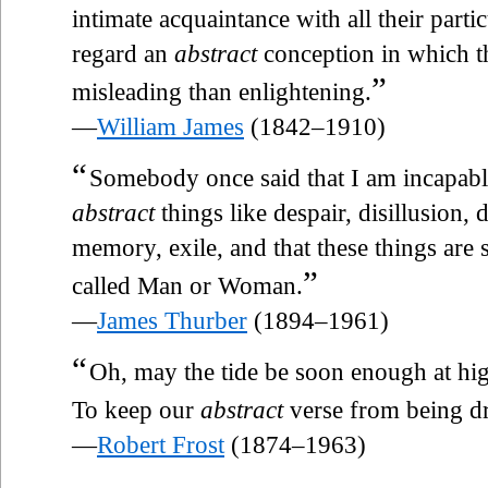
intimate acquaintance with all their partic
regard an
abstract
conception in which th
”
misleading than enlightening.
—
William James
(1842–1910)
“
Somebody once said that I am incapabl
abstract
things like despair, disillusion,
memory, exile, and that these things are
”
called Man or Woman.
—
James Thurber
(1894–1961)
“
Oh, may the tide be soon enough at hi
To keep our
abstract
verse from being d
—
Robert Frost
(1874–1963)