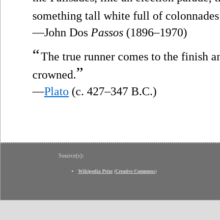
something tall white full of colonnades
—John Dos
Passos
(1896–1970)
“
The true runner comes to the finish a
”
crowned.
—
Plato
(c. 427–347 B.C.)
Source(s):
Wikipedia Prize
(
Creative Commons
)