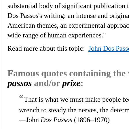
substantial body of significant publication 
Dos Passos's writing: an intense and origina
American themes, an experimental approach 
wide range of human experiences."
Read more about this topic:
John Dos Pass
Famous quotes containing the
passos
and/or
prize
:
“
That is what we must make people feel.
wrench to steady the nerves, the determ
—John
Dos Passos
(1896–1970)