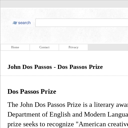
Home
Contact
Privacy
John Dos Passos - Dos Passos Prize
Dos Passos Prize
The John Dos Passos Prize is a literary awa
Department of English and Modern Langua
prize seeks to recognize "American creati