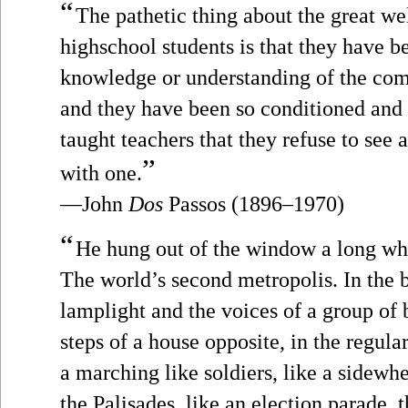
“
The pathetic thing about the great we
highschool students is that they have 
knowledge or understanding of the comp
and they have been so conditioned and p
taught teachers that they refuse to see 
”
with one.
—John
Dos
Passos (1896–1970)
“
He hung out of the window a long whi
The world’s second metropolis. In the 
lamplight and the voices of a group of 
steps of a house opposite, in the regula
a marching like soldiers, like a sidew
the Palisades, like an election parade, 