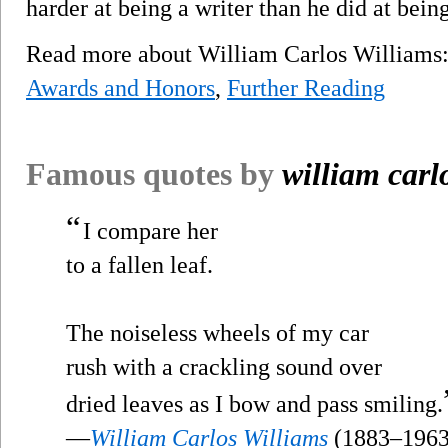
harder at being a writer than he did at bein
Read more about William Carlos William
Awards and Honors
,
Further Reading
Famous quotes by
william carl
“
I compare her
to a fallen leaf.
The noiseless wheels of my car
rush with a crackling sound over
dried leaves as I bow and pass smiling.
—
William Carlos Williams
(1883–1963