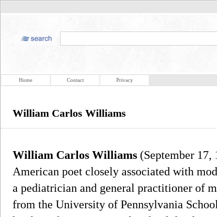
Home
Contact
Privacy
William Carlos Williams
William Carlos Williams
(September 17, 
American poet closely associated with mo
a pediatrician and general practitioner of 
from the University of Pennsylvania Schoo