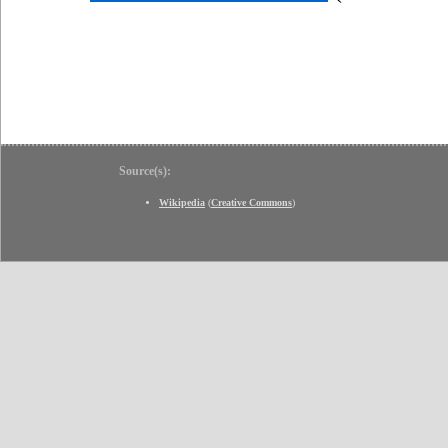
Source(s):
Wikipedia
(
Creative Commons
)