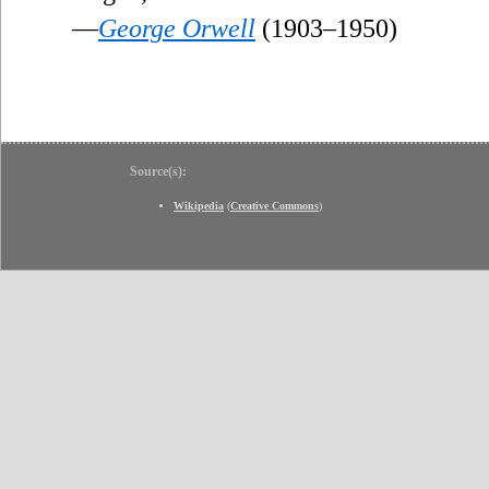
—
George Orwell
(1903–1950)
Source(s):
Wikipedia
(
Creative Commons
)