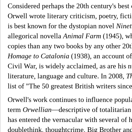
Considered perhaps the 20th century's best 
Orwell wrote literary criticism, poetry, fi
is best known for the dystopian novel
Ninet
allegorical novella
Animal Farm
(1945), wh
copies than any two books by any other 20t
Homage to Catalonia
(1938), an account of
Civil War, is widely acclaimed, as are his 
literature, language and culture. In 2008,
T
list of "The 50 greatest British writers sinc
Orwell's work continues to influence popula
term
Orwellian
—descriptive of totalitarian
has entered the vernacular with several of 
doublethink, thoughtcrime, Big Brother and