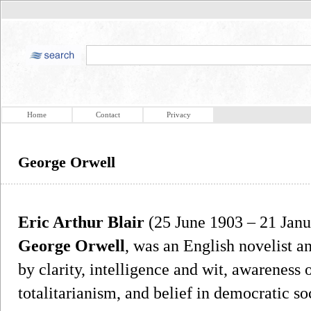
Home
Contact
Privacy
George Orwell
Eric Arthur Blair
(25 June 1903 – 21 Jan
George Orwell
, was an English novelist a
by clarity, intelligence and wit, awareness o
totalitarianism, and belief in democratic so