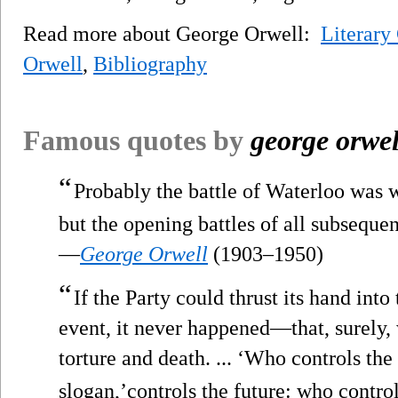
Read more about George Orwell:
Literary
Orwell
,
Bibliography
Famous quotes by
george orwel
“
Probably the battle of Waterloo was w
but the opening battles of all subsequen
—
George Orwell
(1903–1950)
“
If the Party could thrust its hand into 
event, it never happened—that, surely,
torture and death. ... ‘Who controls the 
slogan,’controls the future: who control