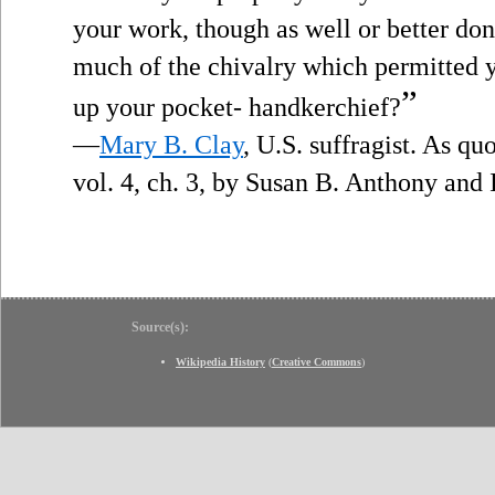
your work, though as well or better do
much of the chivalry which permitted yo
”
up your pocket- handkerchief?
—
Mary B. Clay
, U.S. suffragist. As qu
vol. 4, ch. 3, by Susan B. Anthony and
Source(s):
Wikipedia History
(
Creative Commons
)