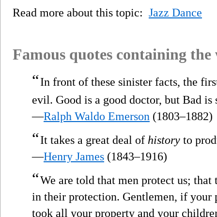
Read more about this topic:
Jazz Dance
Famous quotes containing the
“
In front of these sinister facts, the fir
evil. Good is a good doctor, but Bad is
—
Ralph Waldo Emerson
(1803–1882)
“
It takes a great deal of
history
to produ
—
Henry James
(1843–1916)
“
We are told that men protect us; that 
in their protection. Gentlemen, if you
took all your property and your childre