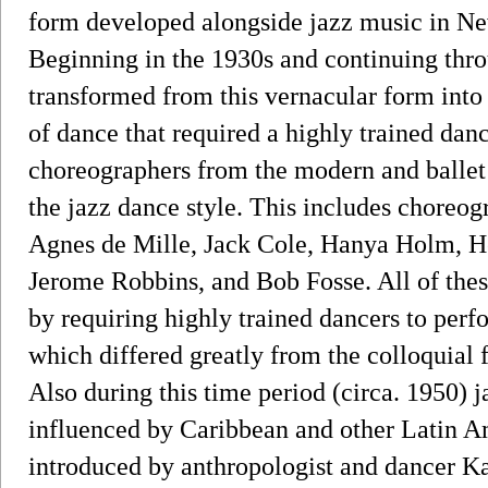
form developed alongside jazz music in Ne
Beginning in the 1930s and continuing thro
transformed from this vernacular form into
of dance that required a highly trained danc
choreographers from the modern and balle
the jazz dance style. This includes choreo
Agnes de Mille, Jack Cole, Hanya Holm, H
Jerome Robbins, and Bob Fosse. All of thes
by requiring highly trained dancers to perf
which differed greatly from the colloquial
Also during this time period (circa. 1950)
influenced by Caribbean and other Latin A
introduced by anthropologist and dancer 