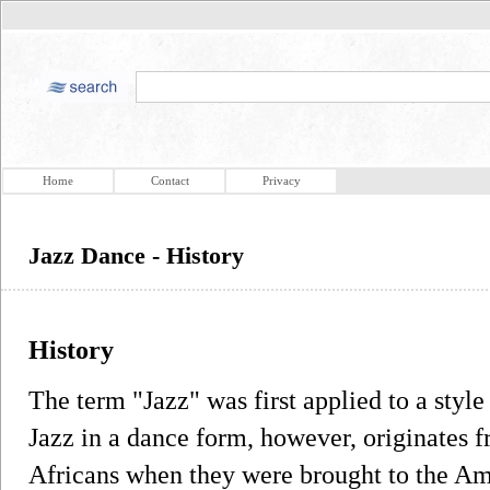
Home
Contact
Privacy
Jazz Dance - History
History
The term "Jazz" was first applied to a sty
Jazz in a dance form, however, originates 
Africans when they were brought to the Ame