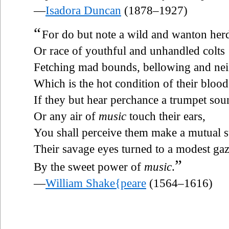
—
Isadora Duncan
(1878–1927)
“
For do but note a wild and wanton her
Or race of youthful and unhandled colts
Fetching mad bounds, bellowing and nei
Which is the hot condition of their blood
If they but hear perchance a trumpet sou
Or any air of
music
touch their ears,
You shall perceive them make a mutual s
Their savage eyes turned to a modest ga
”
By the sweet power of
music
.
—
William Shake{peare
(1564–1616)