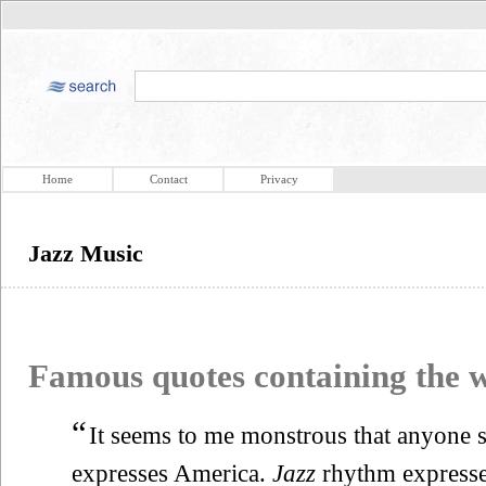
Home
Contact
Privacy
Jazz Music
Famous quotes containing the
“
It seems to me monstrous that anyone s
expresses America.
Jazz
rhythm expresses