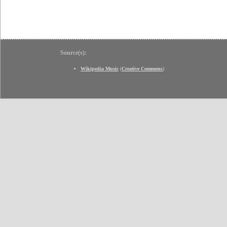
Source(s):
Wikipedia Music
(
Creative Commons
)