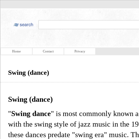
Home
Contact
Privacy
Swing (dance)
Swing (dance)
"
Swing dance
" is most commonly known as
with the swing style of jazz music in the 19
these dances predate "swing era" music. Th