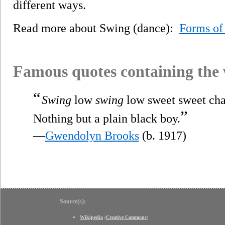
different ways.
Read more about Swing (dance):
Forms of
Famous quotes containing the
“
Swing
low
swing
low sweet sweet cha
”
Nothing but a plain black boy.
—
Gwendolyn Brooks
(b. 1917)
Source(s):
Wikipedia
(
Creative Commons
)