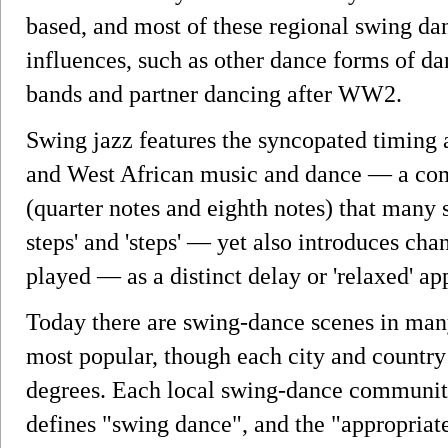
based, and most of these regional swing da
influences, such as other dance forms of da
bands and partner dancing after WW2.
Swing jazz features the syncopated timing
and West African music and dance — a com
(quarter notes and eighth notes) that many s
steps' and 'steps' — yet also introduces cha
played — as a distinct delay or 'relaxed' ap
Today there are swing-dance scenes in many
most popular, though each city and country 
degrees. Each local swing-dance community 
defines "swing dance", and the "appropriat