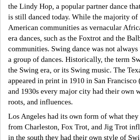
the Lindy Hop, a popular partner dance tha
is still danced today. While the majority o
American communities as vernacular Afri
era dances, such as the Foxtrot and the Bal
communities. Swing dance was not always u
a group of dances. Historically, the term S
the Swing era, or its Swing music. The Te
appeared in print in 1910 in San Francisco 
and 1930s every major city had their own w
roots, and influences.
Los Angeles had its own form of what the
from Charleston, Fox Trot, and Jig Trot in
in the south they had their own style of S