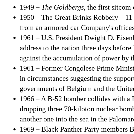
1949 –
The Goldbergs
, the first sitcom
1950 – The Great Brinks Robbery – 11 t
from an armored car Company's offices
1961 – U.S. President Dwight D. Eisenh
address to the nation three days before
against the accumulation of power by t
1961 – Former Congolese Prime Minis
in circumstances suggesting the suppor
governments of Belgium and the United
1966 – A B-52 bomber collides with a 
dropping three 70-kiloton nuclear bom
another one into the sea in the Palomar
1969 – Black Panther Party members B