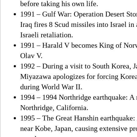
before taking his own life.
1991 – Gulf War: Operation Desert Sto
Iraq fires 8 Scud missiles into Israel i
Israeli retaliation.
1991 – Harald V becomes King of Norwa
Olav V.
1992 – During a visit to South Korea, 
Miyazawa apologizes for forcing Kore
during World War II.
1994 – 1994 Northridge earthquake: A 
Northridge, California.
1995 – The Great Hanshin earthquake: 
near Kobe, Japan, causing extensive pr