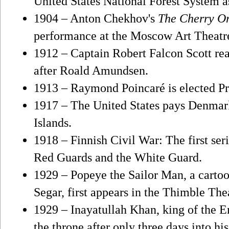
United States National Forest System a
1904 – Anton Chekhov's
The Cherry O
performance at the Moscow Art Theatr
1912 – Captain Robert Falcon Scott re
after Roald Amundsen.
1913 – Raymond Poincaré is elected Pr
1917 – The United States pays Denmark
Islands.
1918 – Finnish Civil War: The first ser
Red Guards and the White Guard.
1929 – Popeye the Sailor Man, a cartoo
Segar, first appears in the Thimble The
1929 – Inayatullah Khan, king of the E
the throne after only three days into his