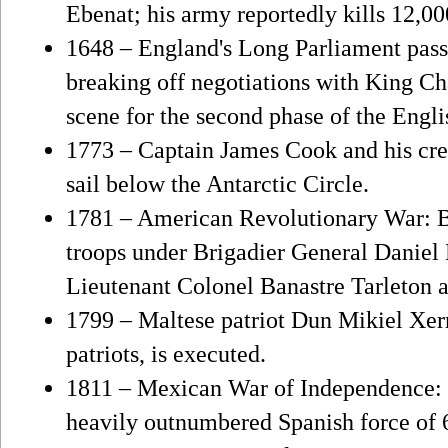
Ebenat; his army reportedly kills 12,0
1648 – England's Long Parliament pass
breaking off negotiations with King Cha
scene for the second phase of the Engli
1773 – Captain James Cook and his cre
sail below the Antarctic Circle.
1781 – American Revolutionary War: B
troops under Brigadier General Daniel 
Lieutenant Colonel Banastre Tarleton at
1799 – Maltese patriot Dun Mikiel Xerr
patriots, is executed.
1811 – Mexican War of Independence: I
heavily outnumbered Spanish force of 6