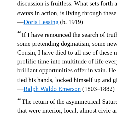
discussion is fruitless. What sets forth 
events
in action, is living through thes
—
Doris Lessing
(b. 1919)
“
If I have renounced the search of trut
some pretending dogmatism, some new 
Cousin, I have died to all use of these
prolific time into multitude of life ev
brilliant opportunities offer in vain. H
tied his hands, locked himself up and g
—
Ralph Waldo Emerson
(1803–1882)
“
The return of the asymmetrical Satur
that were interior, local, almost civic a