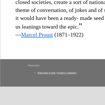
closed societies, create a sort of nati
theme of conversation, of jokes and of 
it would have been a ready- made seed 
”
us leanings toward the epic.
—
Marcel Proust
(1871–1922)
Source(s):
Wikipedia Events
(
Creative Commons
)