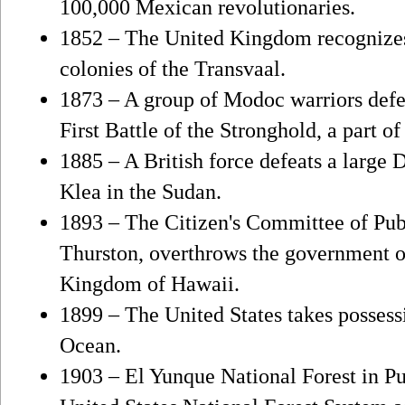
100,000 Mexican revolutionaries.
1852 – The United Kingdom recognizes
colonies of the Transvaal.
1873 – A group of Modoc warriors defe
First Battle of the Stronghold, a part 
1885 – A British force defeats a large 
Klea in the Sudan.
1893 – The Citizen's Committee of Publ
Thurston, overthrows the government o
Kingdom of Hawaii.
1899 – The United States takes possess
Ocean.
1903 – El Yunque National Forest in Pu