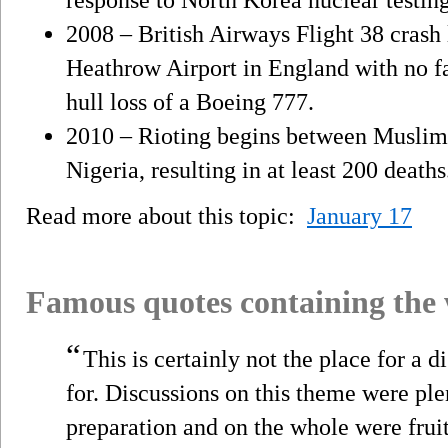
2008 – British Airways Flight 38 crash 
Heathrow Airport in England with no fata
hull loss of a Boeing 777.
2010 – Rioting begins between Muslim 
Nigeria, resulting in at least 200 deaths
Read more about this topic:
January 17
Famous quotes containing the
“
This is certainly not the place for a d
for. Discussions on this theme were ple
preparation and on the whole were fruit