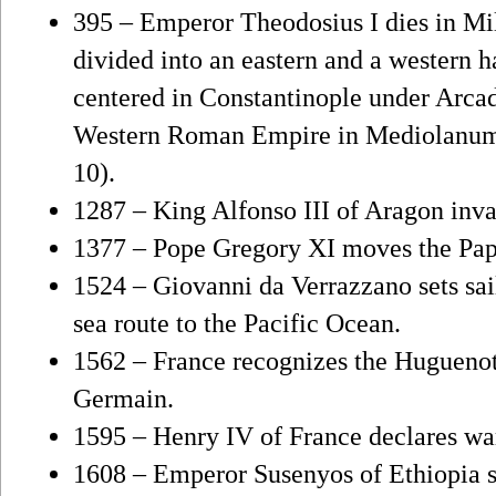
395 – Emperor Theodosius I dies in Mi
divided into an eastern and a western 
centered in Constantinople under Arcad
Western Roman Empire in Mediolanum u
10).
1287 – King Alfonso III of Aragon inv
1377 – Pope Gregory XI moves the Pa
1524 – Giovanni da Verrazzano sets sai
sea route to the Pacific Ocean.
1562 – France recognizes the Huguenots
Germain.
1595 – Henry IV of France declares wa
1608 – Emperor Susenyos of Ethiopia 