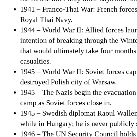
1941 – Franco-Thai War: French forces i
Royal Thai Navy.
1944 – World War II: Allied forces launc
intention of breaking through the Wint
that would ultimately take four months
casualties.
1945 – World War II: Soviet forces cap
destroyed Polish city of Warsaw.
1945 – The Nazis begin the evacuation
camp as Soviet forces close in.
1945 – Swedish diplomat Raoul Wallenb
while in Hungary; he is never publicly 
1946 – The UN Security Council holds it