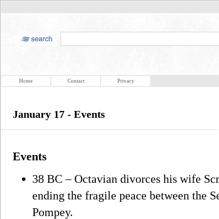
Home
Contact
Privacy
January 17 - Events
Events
38 BC – Octavian divorces his wife Scr
ending the fragile peace between the 
Pompey.