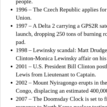
people.
1996 – The Czech Republic applies fo
Union.
1997 – A Delta 2 carrying a GPS2R sate
launch, dropping 250 tons of burning r
pad.
1998 – Lewinsky scandal: Matt Drudge b
Clinton-Monica Lewinsky affair on hi
2001 – U.S. President Bill Clinton po
Lewis from Lieutenant to Captain.
2002 – Mount Nyiragongo erupts in the
Congo, displacing an estimated 400,00
2007 – The Doomsday Clock is set to f
response to North Korea nuclear testing