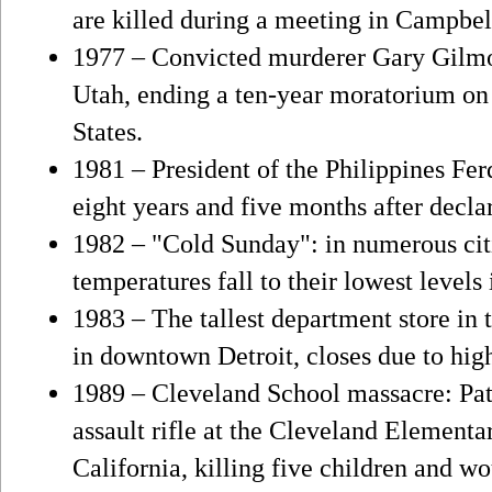
are killed during a meeting in Campbe
1977 – Convicted murderer Gary Gilmor
Utah, ending a ten-year moratorium on 
States.
1981 – President of the Philippines Fer
eight years and five months after declar
1982 – "Cold Sunday": in numerous citi
temperatures fall to their lowest levels
1983 – The tallest department store in 
in downtown Detroit, closes due to high
1989 – Cleveland School massacre: Pat
assault rifle at the Cleveland Element
California, killing five children and w