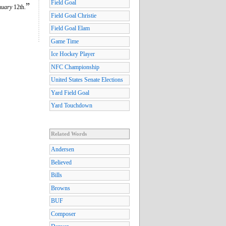
Field Goal
”
nuary
12th.
Field Goal Christie
Field Goal Elam
Game Time
Ice Hockey Player
NFC Championship
United States Senate Elections
Yard Field Goal
Yard Touchdown
Related Words
Andersen
Believed
Bills
Browns
BUF
Composer