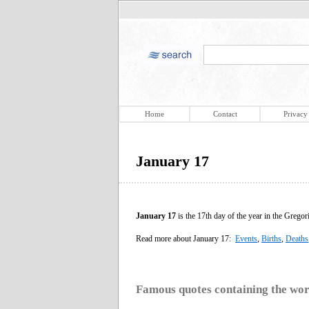
Home
Contact
Privacy
January 17
January 17
is the 17th day of the year in the Gregor
Read more about January 17:
Events
,
Births
,
Deaths
Famous quotes containing the wo