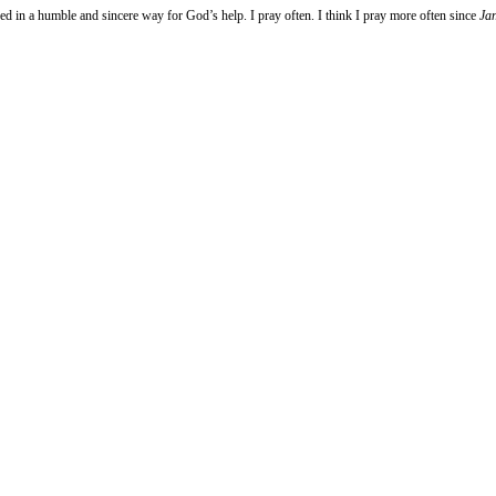
d in a humble and sincere way for God’s help. I pray often. I think I pray more often since
Ja