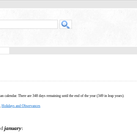
ian calendar. There are 348 days remaining until the end of the year (349 in leap years).
,
Holidays and Observances
rd
january
: