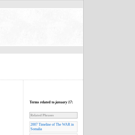
Terms related to
january 17
:
Related Phrases
2007 Timeline of The WAR in
Somalia