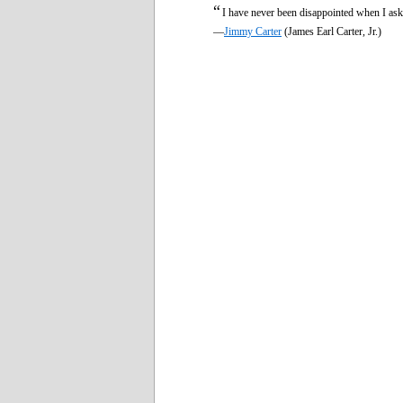
“
I have never been disappointed when I aske
—
Jimmy Carter
(James Earl Carter, Jr.)